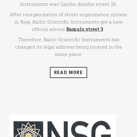
Instruments was Ganibu dambis street 26.
After reorganization of street organization system
in Riga, Baltic Scientific Instruments got a new
official adress
Ramulu street 3
.
Therefore, Baltic Scientific Instruments has
changed its legal address being located in the
same place.
READ MORE