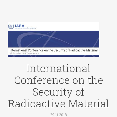
International
Conference on the
Security of
Radioactive Material
29.11.2018