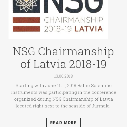
NSG Chairmanship
of Latvia 2018-19
13.06.2018
Starting with June 11th, 2018 Baltic Scientific
Instruments was participating in the conference
organized during NSG Chairmanship of Latvia
located right next to the seaside of Jurmala.
READ MORE