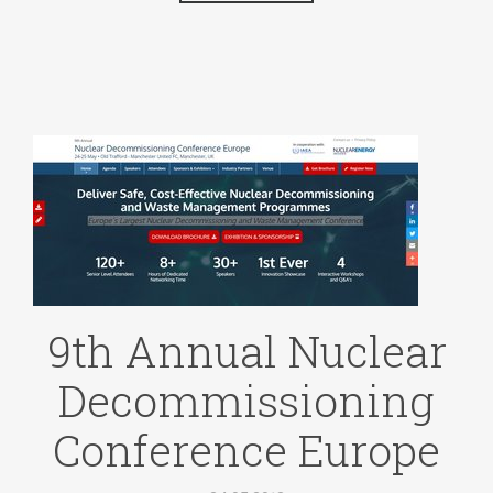
9th Annual Nuclear
Decommissioning
Conference Europe