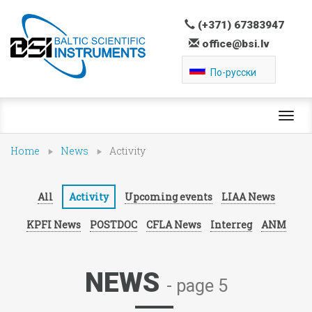
(+371) 67383947
office@bsi.lv
По-русски
Toggl
navig
Home
News
Activity
All
Activity
Upcoming events
LIAA News
KPFI News
POSTDOC
CFLA News
Interreg
ANM
NEWS
- page 5