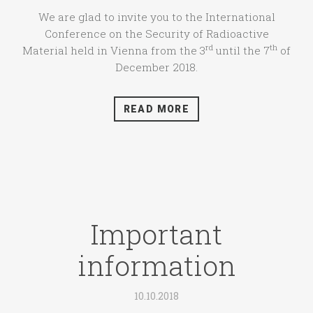
We are glad to invite you to the International
Conference on the Security of Radioactive
rd
th
Material held in Vienna from the 3
until the 7
of
December 2018.
READ MORE
Important
information
10.10.2018