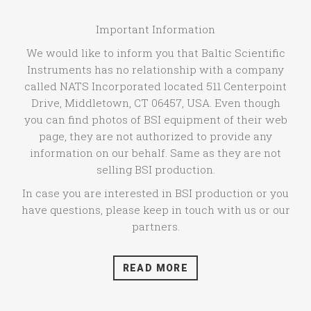
Important Information
We would like to inform you that Baltic Scientific
Instruments has no relationship with a company
called NATS Incorporated located 511 Centerpoint
Drive, Middletown, CT 06457, USA. Even though
you can find photos of BSI equipment of their web
page, they are not authorized to provide any
information on our behalf. Same as they are not
selling BSI production.
In case you are interested in BSI production or you
have questions, please keep in touch with us or our
partners.
READ MORE