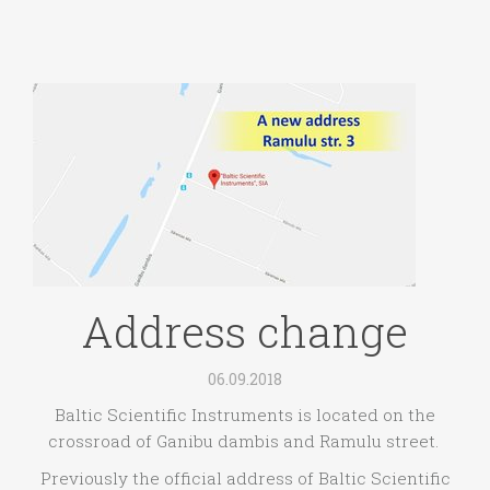
Address change
06.09.2018
Baltic Scientific Instruments is located on the
crossroad of Ganibu dambis and Ramulu street.
Previously the official address of Baltic Scientific