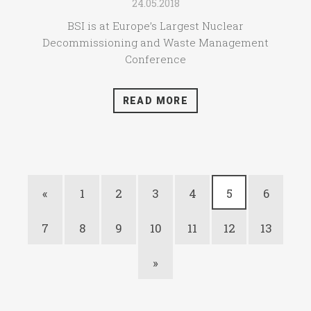
24.05.2018
BSI is at Europe’s Largest Nuclear
Decommissioning and Waste Management
Conference
READ MORE
«
1
2
3
4
5
6
7
8
9
10
11
12
13
»