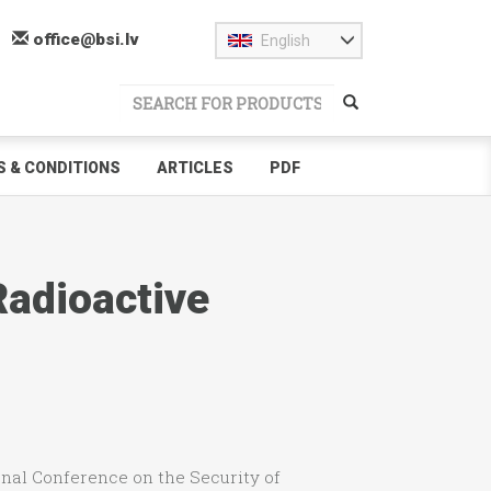
office@bsi.lv
English
 & CONDITIONS
ARTICLES
PDF
Radioactive
ional Conference on the Security of