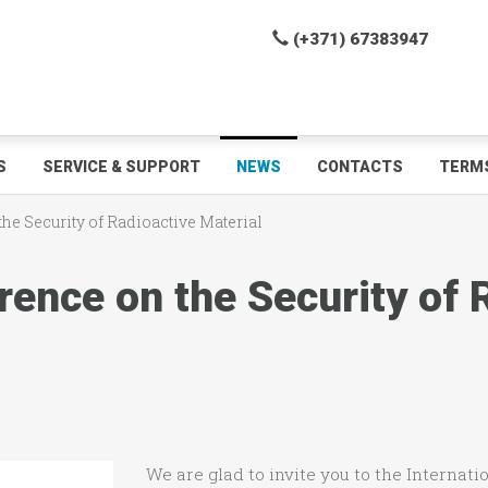
(+371) 67383947
S
SERVICE & SUPPORT
NEWS
CONTACTS
TERMS
he Security of Radioactive Material
rence on the Security of 
We are glad to invite you to the Internat