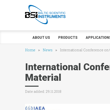
ABOUT US
PRODUCTS
APPLICATION
Home
News
International Conference on t
International Confe
Material
Date added: 29.11.2018