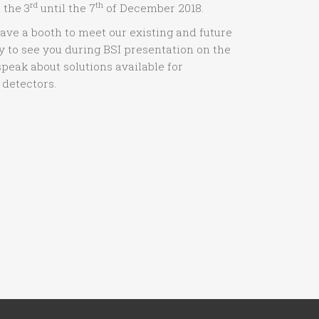
rd
th
 the 3
until the 7
of December 2018.
have a booth to meet our existing and future
 to see you during BSI presentation on the
speak about solutions available for
 detectors.