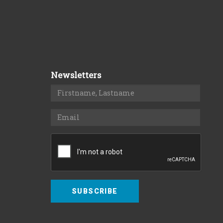
Newsletters
SUBSCRIBE