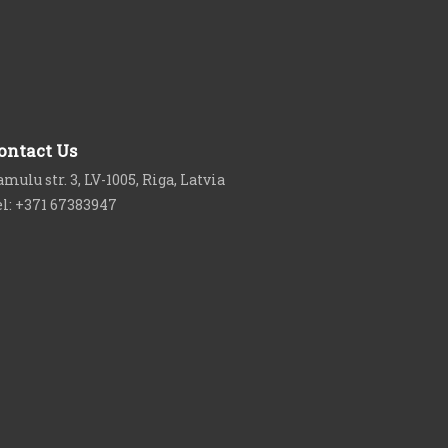
ontact Us
mulu str. 3, LV-1005, Riga, Latvia
el: +371 67383947