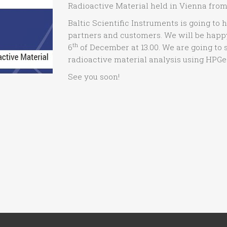
Radioactive Material held in Vienna from
Baltic Scientific Instruments is going to 
partners and customers. We will be happy
th
6
of December at 13.00. We are going to 
radioactive material analysis using HPGe
See you soon!