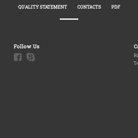
QUALITY STATEMENT
CONTACTS
PDF
Follow Us
C
Ra
T