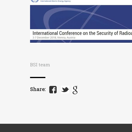
BSI team
Share: