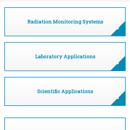
Radiation Monitoring Systems
Laboratory Applications
Scientific Applications