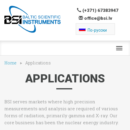
(+371) 67383947
office@bsi.lv
По-русски
Toggl
navig
Home
Applications
APPLICATIONS
BSI serves markets where high precision
measurements and analysis are required of various
forms of radiation, primarily gamma and X-ray. Our
core business has been the nuclear energy industry.