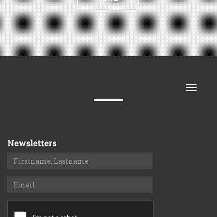
Toggle
naviga
Newsletters