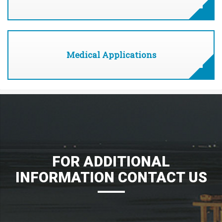
Medical Applications
FOR ADDITIONAL
INFORMATION CONTACT US