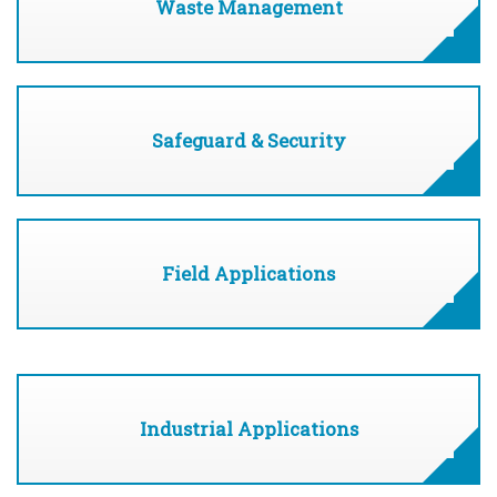
Waste Management
Safeguard & Security
Field Applications
Industrial Applications