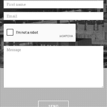
First
name
Email
Recaptcha
Message
SEND