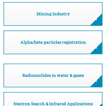
Mining Industry
Alpha/beta particles registration
Radionuclides in water & gases
Neutron Search & Infrared Applications