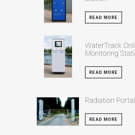
READ MORE
WaterTrack Onl
Monitoring Stat
READ MORE
Radiation Porta
READ MORE