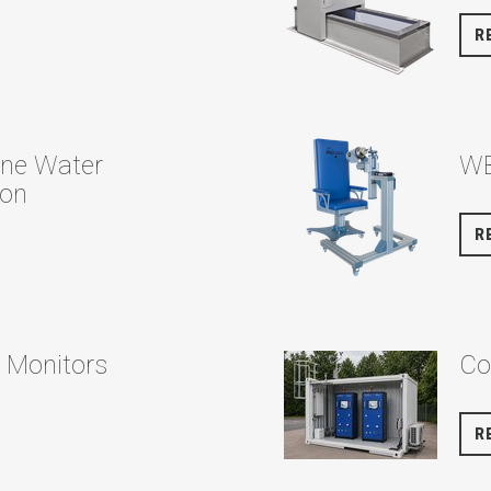
R
ine Water
WB
ion
R
l Monitors
Co
R