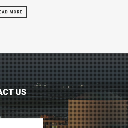
EAD MORE
ACT US