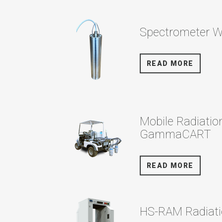
Spectrometer 
READ MORE
Mobile Radiatio
GammaCART
READ MORE
HS-RAM Radiati