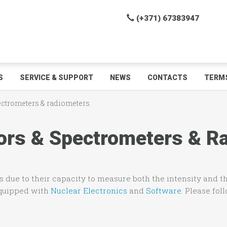
(+371) 67383947
S
SERVICE & SUPPORT
NEWS
CONTACTS
TERMS
pectrometers & radiometers
ctors & Spectrometers & 
 due to their capacity to measure both the intensity and th
equipped with
Nuclear Electronics
and
Software
. Please fol