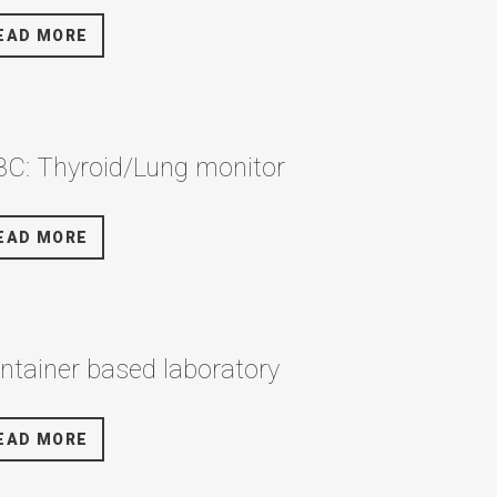
EAD MORE
C: Thyroid/Lung monitor
EAD MORE
ntainer based laboratory
EAD MORE