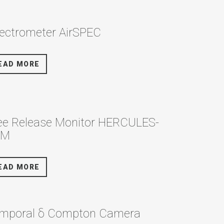
ectrometer AirSPEC
EAD MORE
ee Release Monitor HERCULES-
RM
EAD MORE
mporal δ Compton Camera