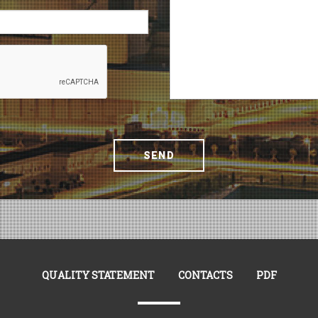
SEND
QUALITY STATEMENT
CONTACTS
PDF