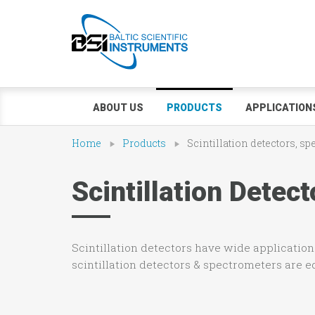
ABOUT US
PRODUCTS
APPLICATION
Home
Products
Scintillation detectors, s
Scintillation Dete
Scintillation detectors have wide applications
scintillation detectors & spectrometers are 