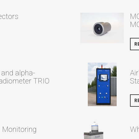
tectors
MC
MC
R
and alpha-
Ai
adiometer TRIO
St
R
e Monitoring
Wh