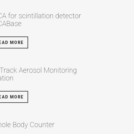
A for scintillation detector
ABase
EAD MORE
rTrack Aerosol Monitoring
ation
EAD MORE
ole Body Counter