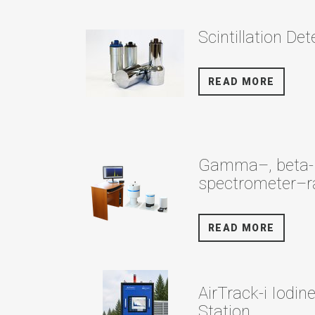
Scintillation De
READ MORE
Gamma–, beta- 
spectrometer–r
READ MORE
AirTrack-i Iodin
Station