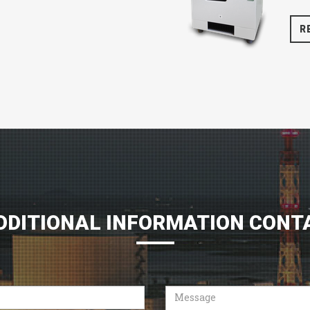
R
DDITIONAL INFORMATION CONT
Message