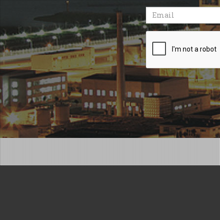
Email
Recaptcha