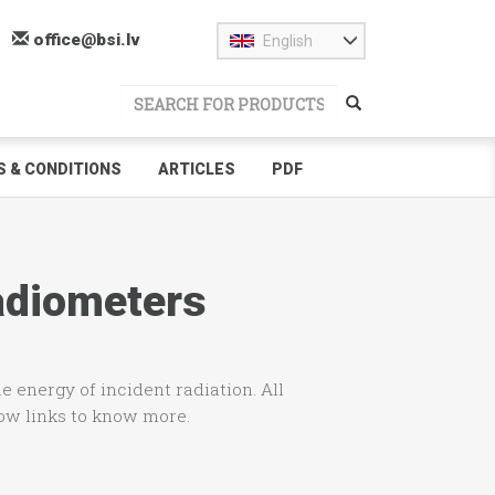
office@bsi.lv
English
 & CONDITIONS
ARTICLES
PDF
Radiometers
e energy of incident radiation. All
low links to know more.