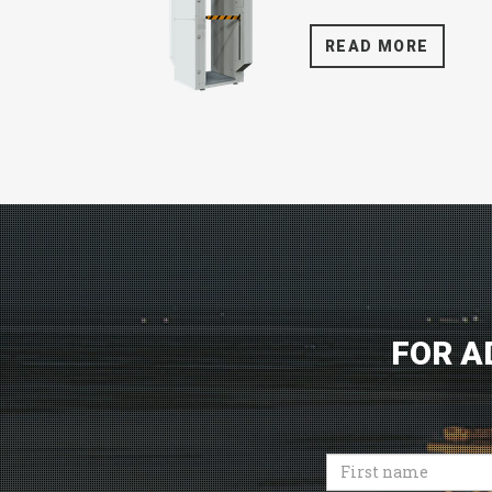
READ MORE
FOR A
First
name