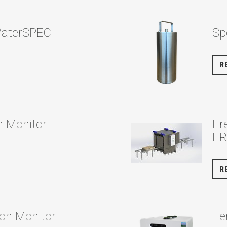
WaterSPEC
Sp
R
n Monitor
Fr
F
R
on Monitor
Te