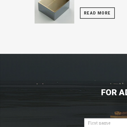
READ MORE
FOR A
First
name