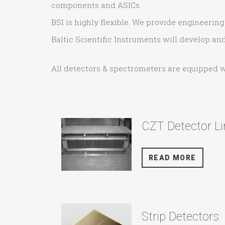
components and ASICs.
BSI is highly flexible. We provide engineeri
Baltic Scientific Instruments will develop a
All detectors & spectrometers are equipped 
CZT Detector Li
READ MORE
Strip Detectors