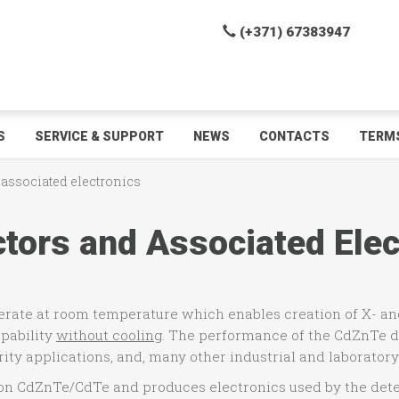
(+371) 67383947
S
SERVICE & SUPPORT
NEWS
CONTACTS
TERMS
 associated electronics
ors and Associated Elec
perate at room temperature which enables creation of X- 
apability
without cooling
. The performance of the CdZnTe d
rity applications, and, many other industrial and laboratory
 on CdZnTe/CdTe and produces electronics used by the dete