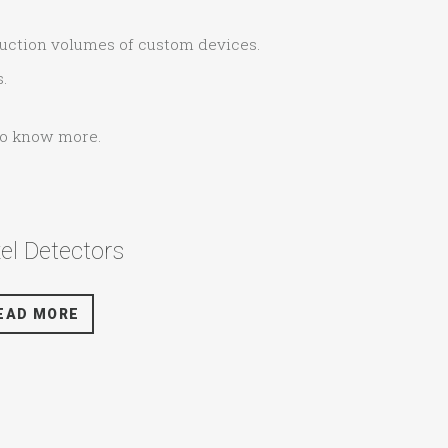
duction volumes of custom devices.
.
 to know more.
xel Detectors
EAD MORE