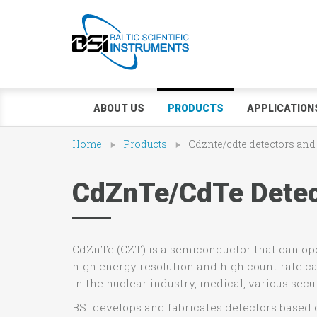
ABOUT US
PRODUCTS
APPLICATION
Home
Products
Cdznte/cdte detectors and
CdZnTe/CdTe Detect
CdZnTe (CZT) is a semiconductor that can o
high energy resolution and high count rate c
in the nuclear industry, medical, various secu
BSI develops and fabricates detectors based