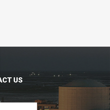
ACT US