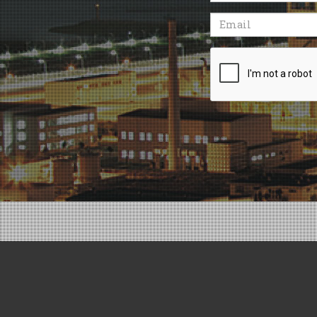
Email
Recaptcha