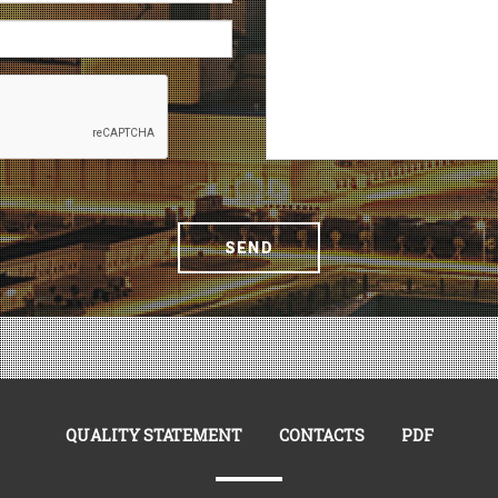
SEND
QUALITY STATEMENT
CONTACTS
PDF