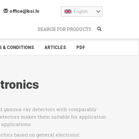
office@bsi.lv
English
 & CONDITIONS
ARTICLES
PDF
tronics
and gamma-ray detectors with comparably
etectors makes them suitable for application
 applications.
ctors based on general electronic