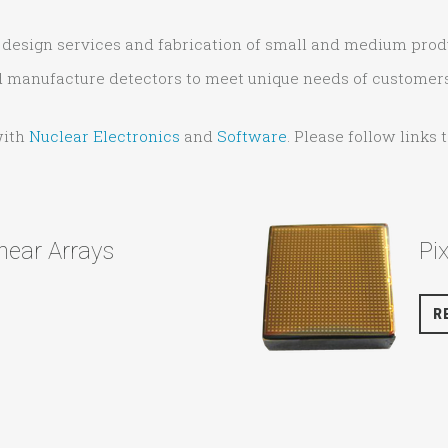
ng design services and fabrication of small and medium pro
nd manufacture detectors to meet unique needs of customers
with
Nuclear Electronics
and
Software
. Please follow links
near Arrays
Pi
R