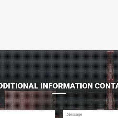
DDITIONAL INFORMATION CONT
Message