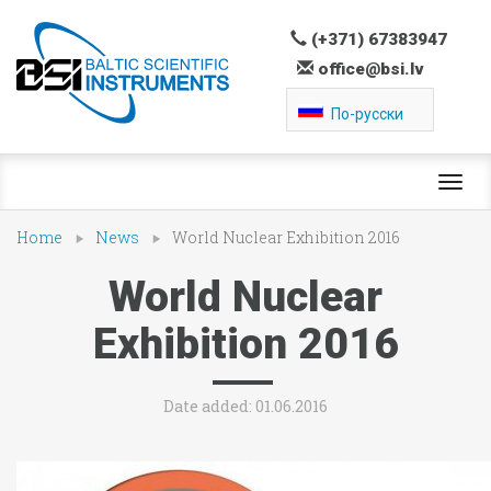
(+371) 67383947
office@bsi.lv
По-русски
Toggl
navig
Home
News
World Nuclear Exhibition 2016
World Nuclear
Exhibition 2016
Date added: 01.06.2016