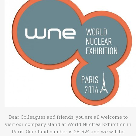
Dear Colleagues and friends, you are all welcome to
visit our company stand at World Nuclrea Exhibition in
Paris. Our stand number is
2B-R24 and we will be