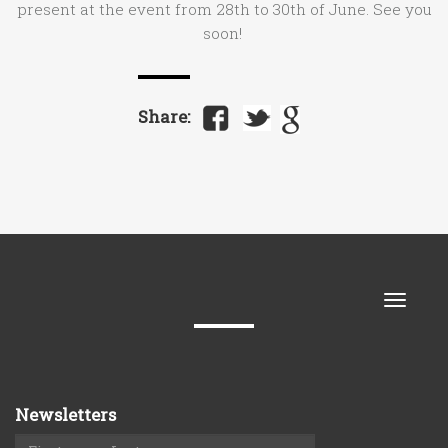
present at the event from 28th to 30th of June. See you
soon!
Share:
Toggle
naviga
Newsletters