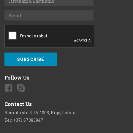
SUBSCRIBE
Follow Us
Contact Us
Ramulu str. 3, LV-1005, Riga, Latvia
Tel: +371 67383947