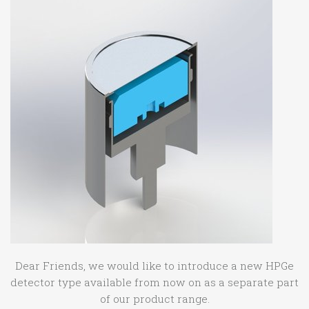
Dear Friends, we would like to introduce a new HPGe
detector type available from now on as a separate part
of our product range.