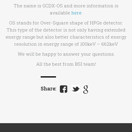
The name is GCDX-OS and more information is
available
here
.
OS stands for Over-Square shape of HPGe detector.
This type of the detector is not only having extended
energy range but also better characteristics of energy
resolution in energy range of 100keV – 662keV.
We will be happy to answer your questions.
All the best from BSI team!
Share: