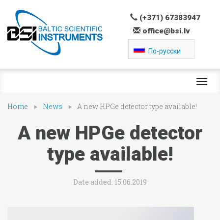
(+371) 67383947
office@bsi.lv
По-русски
Toggl
navig
Home
News
A new HPGe detector type available!
A new HPGe detector
type available!
Date added: 15.06.2019