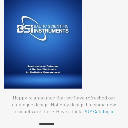
Happy to announce that we have refreshed our
catalogue design. Not only design but some new
products are there. Have a look:
PDF Catalogue