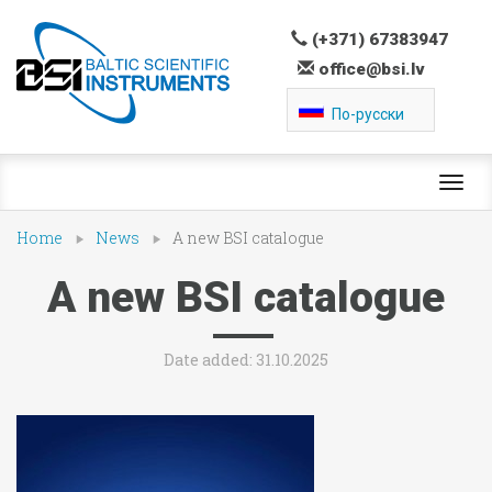
(+371) 67383947
office@bsi.lv
По-русски
Toggl
navig
Home
News
A new BSI catalogue
A new BSI catalogue
Date added: 31.10.2025