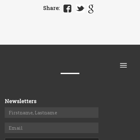
Share:
Toggle
naviga
Newsletters