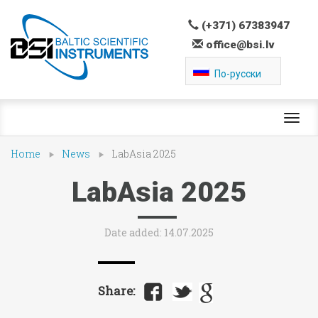
(+371) 67383947
office@bsi.lv
По-русски
Toggl
navig
Home
News
LabAsia 2025
LabAsia 2025
Date added: 14.07.2025
Share: