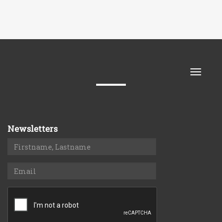
Toggle
naviga
Newsletters