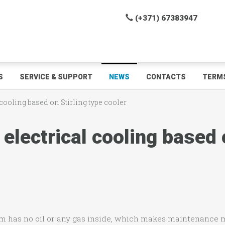
(+371) 67383947
S
SERVICE & SUPPORT
NEWS
CONTACTS
TERMS
 cooling based on Stirling type cooler
electrical cooling based o
em has no oil or any gas inside, which makes maintenance