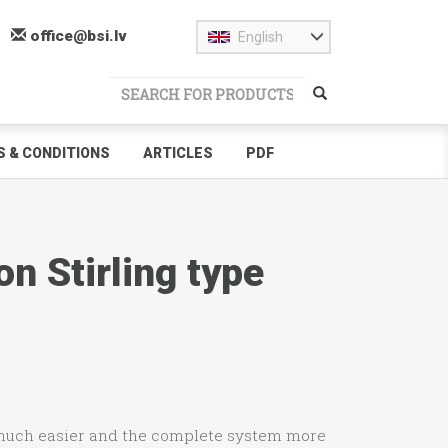
office@bsi.lv
English
 & CONDITIONS
ARTICLES
PDF
n Stirling type
 much easier and the complete system more