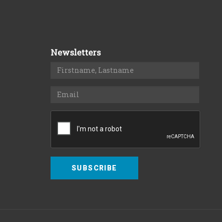
Newsletters
SUBSCRIBE