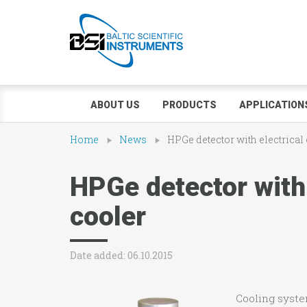
ABOUT US
PRODUCTS
APPLICATION
Home
News
HPGe detector with electrical
HPGe detector with 
cooler
Date added: 06.10.2015
Cooling syst