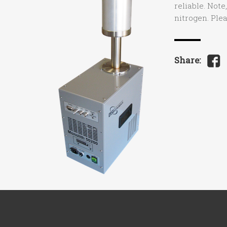
reliable. Note
nitrogen. Ple
Share: