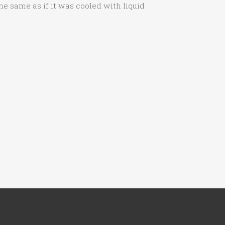
the same as if it was cooled with liquid