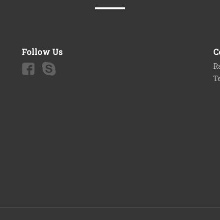
Follow Us
C
Ra
T