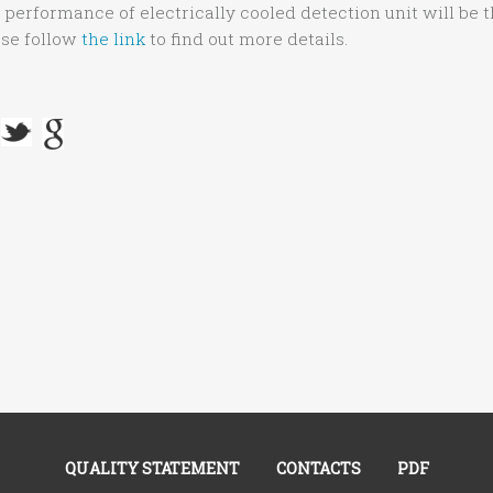
, performance of electrically cooled detection unit will be 
ase follow
the link
to find out more details.
QUALITY STATEMENT
CONTACTS
PDF