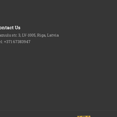
ontact Us
mulu str. 3, LV-1005, Riga, Latvia
el: +371 67383947