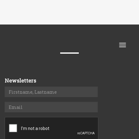
Toggle
naviga
Newsletters