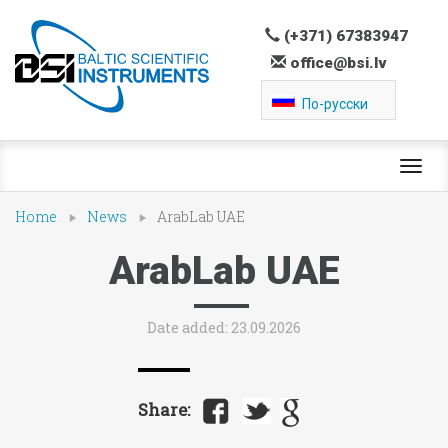
(+371) 67383947
office@bsi.lv
По-русски
Toggl
navig
Home
News
ArabLab UAE
ArabLab UAE
Date added: 23.09.2026
Share: