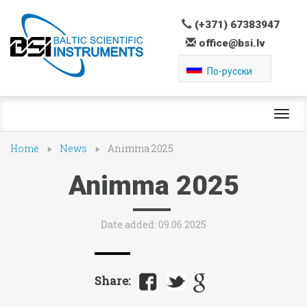
(+371) 67383947
office@bsi.lv
По-русски
Toggl
navig
Home
News
Animma 2025
Animma 2025
Date added: 09.06.2025
Share: