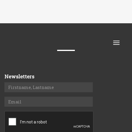
Toggle
naviga
Newsletters