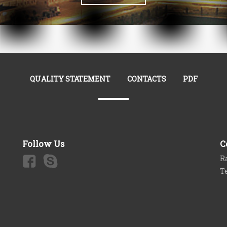
QUALITY STATEMENT
CONTACTS
PDF
Follow Us
C
Ra
T