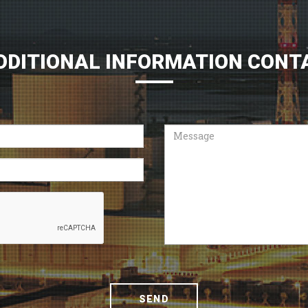
DDITIONAL INFORMATION CONT
Message
SEND