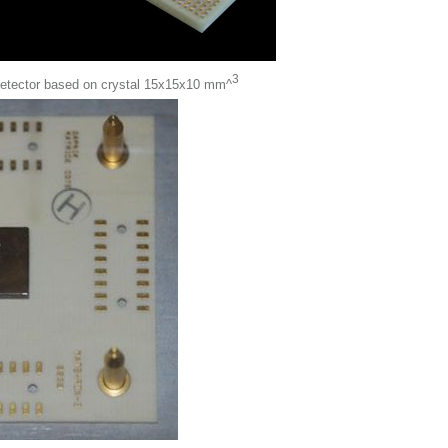
3
detector based on crystal 15x15x10 mm^