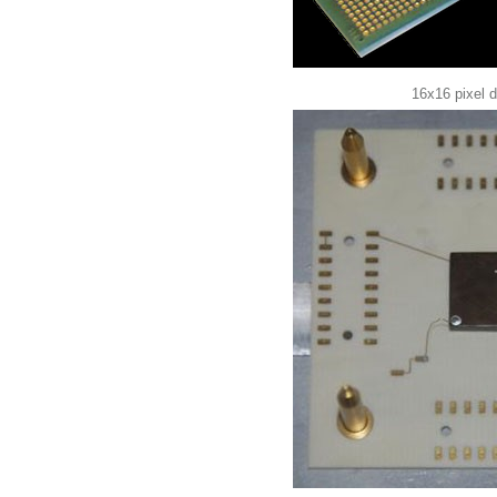
16x16 pixel 