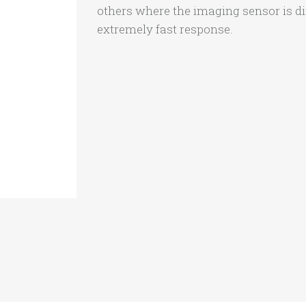
others where the imaging sensor is dire
extremely fast response.