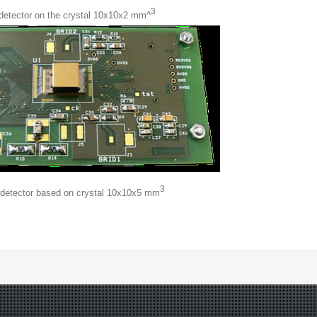
3
 detector on the crystal 10x10x2 mm^
3
 detector based on crystal 10x10x5 mm