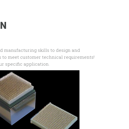
ON
nd manufacturing skills to design and
rs to meet customer technical requirements!
ur specific application.