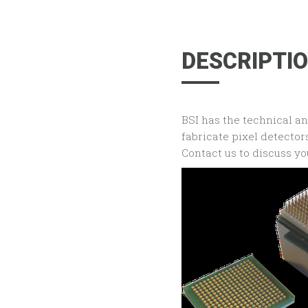
DESCRIPTI
BSI has the technical a
fabricate pixel detecto
Contact us to discuss yo