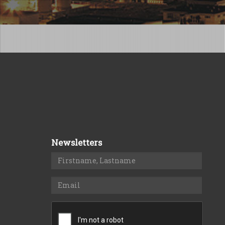
Newsletters