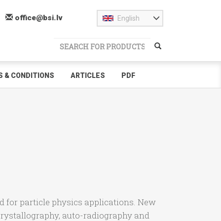
office@bsi.lv
English
 & CONDITIONS
ARTICLES
PDF
ed for particle physics applications. New
crystallography, auto-radiography and