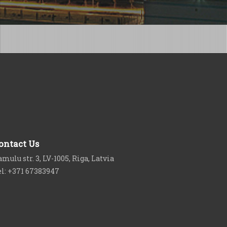
ontact Us
mulu str. 3, LV-1005, Riga, Latvia
el: +371 67383947