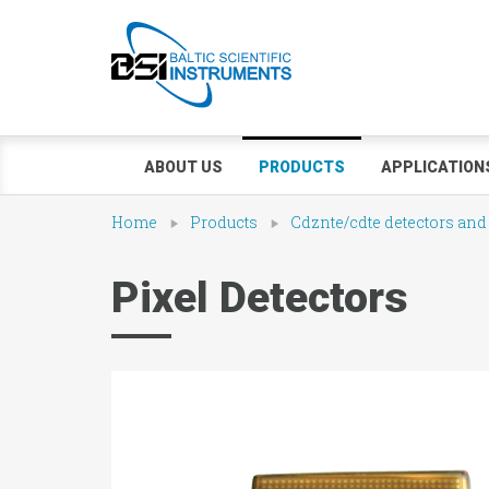
ABOUT US
PRODUCTS
APPLICATION
Home
Products
Cdznte/cdte detectors and
Pixel Detectors