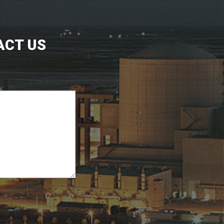
ACT US