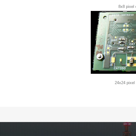
8x8 pixel
24x24 pixel