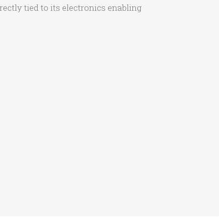
ctly tied to its electronics enabling