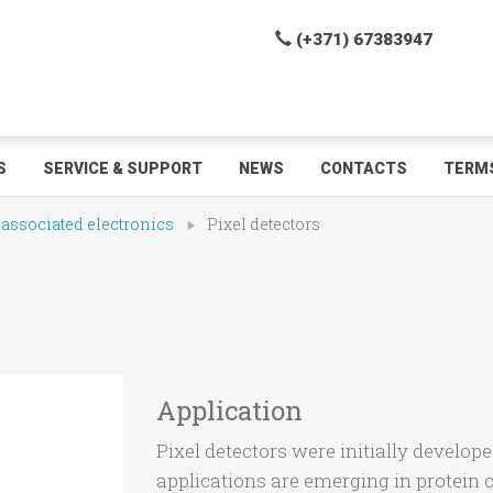
(+371) 67383947
S
SERVICE & SUPPORT
NEWS
CONTACTS
TERMS
 associated electronics
Pixel detectors
Application
Pixel detectors were initially develop
applications are emerging in protein 