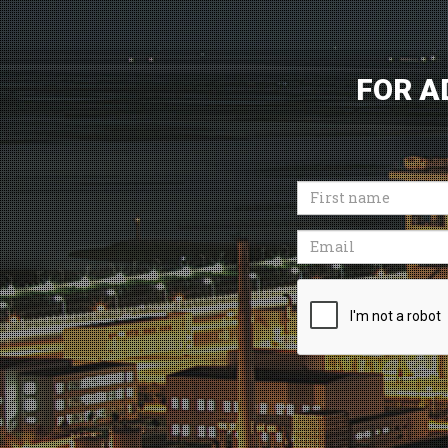
FOR A
First
name
Email
Recaptcha