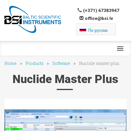
(+371) 67383947
office@bsi.lv
По-русски
Toggl
navig
Home
Products
Software
Nuclide master plus
Nuclide Master Plus