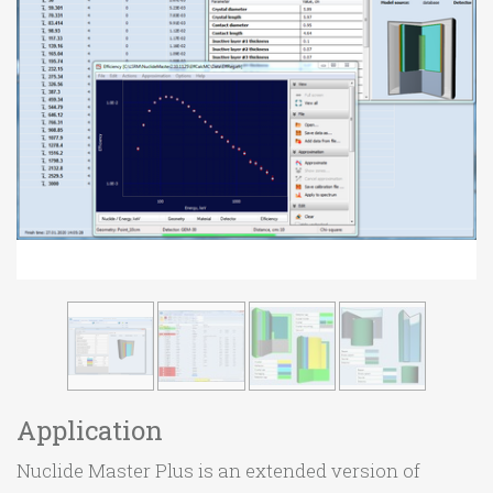
Application
Nuclide Master Plus is an extended version of