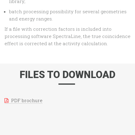
library;
batch processing possibility for several geometries
and energy ranges.
If a file with correction factors is included into
processing software SpectraLine, the true coincidence
effect is corrected at the activity calculation.
FILES TO DOWNLOAD
PDF brochure