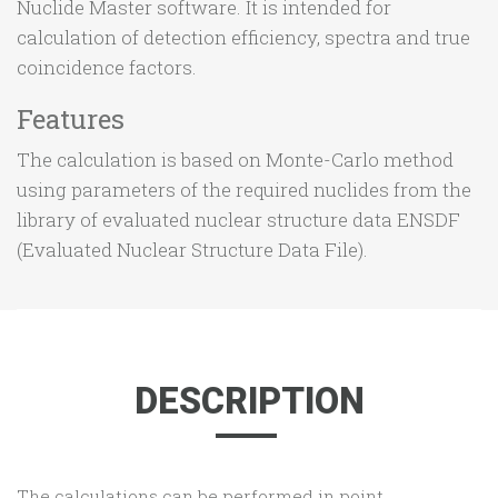
Nuclide Master software. It is intended for
calculation of detection efficiency, spectra and true
coincidence factors.
Features
The calculation is based on Monte-Carlo method
using parameters of the required nuclides from the
library of evaluated nuclear structure data ENSDF
(Evaluated Nuclear Structure Data File).
DESCRIPTION
The calculations can be performed in point,