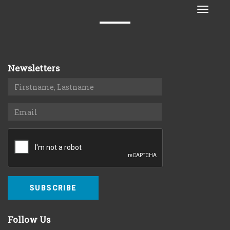
Toggle
naviga
Newsletters
SUBSCRIBE
Follow Us