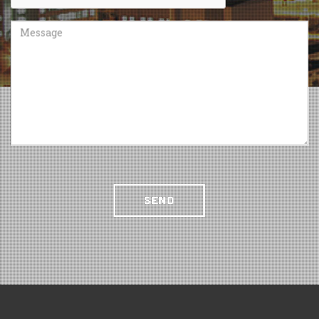
Message
SEND