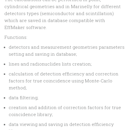
cylindrical geometries and in Marinelly for different
detectors types (semiconductor and scintillation)
which are saved in database compatible with
EffMaker software.
Functions:
detectors and measurement geometries parameters
setting and saving in database;
lines and radionuclides lists creation;
calculation of detection efficiency and correction
factors for true coincidence using Monte-Carlo
method;
data filtering;
creation and addition of correction factors for true
coincidence library;
data viewing and saving in detection efficiency