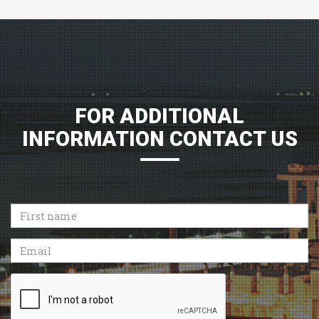
FOR ADDITIONAL
INFORMATION CONTACT US
First
name
Email
Recaptcha