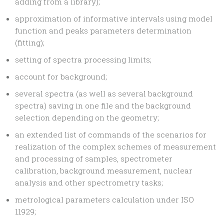
adding from a library);
approximation of informative intervals using model
function and peaks parameters determination
(fitting);
setting of spectra processing limits;
account for background;
several spectra (as well as several background
spectra) saving in one file and the background
selection depending on the geometry;
an extended list of commands of the scenarios for
realization of the complex schemes of measurement
and processing of samples, spectrometer
calibration, background measurement, nuclear
analysis and other spectrometry tasks;
metrological parameters calculation under ISO
11929;