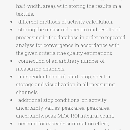
half-width, area), with storing the results in a
text file;
different methods of activity calculation;
storing the measured spectra and results of
processing in the database in order to repeated
analyze for convergence in accordance with
the given criteria (the quality estimation);
connection of an arbitrary number of
measuring channels;
independent control, start, stop, spectra
storage and visualization in all measuring
channels;
additional stop conditions: on activity
uncertainty values, peak area, peak area
uncertainty, peak MDA, ROI integral count;
account for cascade summation effect,