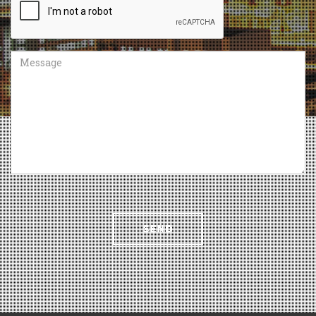
Message
SEND