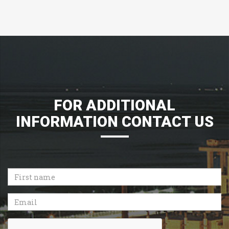
FOR ADDITIONAL
INFORMATION CONTACT US
First
name
Email
Recaptcha