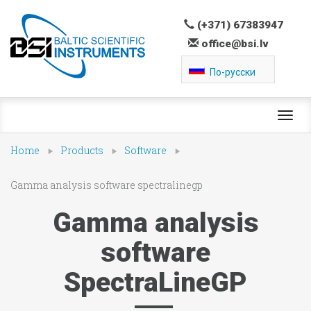
(+371) 67383947
office@bsi.lv
По-русски
Toggl
navig
Home
Products
Software
Gamma analysis software spectralinegp
Gamma analysis
software
SpectraLineGP