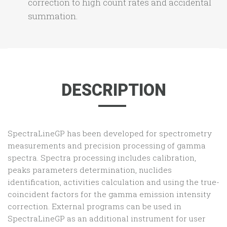
correction to high count rates and accidental
summation.
DESCRIPTION
SpectraLineGP has been developed for spectrometry
measurements and precision processing of gamma
spectra. Spectra processing includes calibration,
peaks parameters determination, nuclides
identification, activities calculation and using the true-
coincident factors for the gamma emission intensity
correction. External programs can be used in
SpectraLineGP as an additional instrument for user