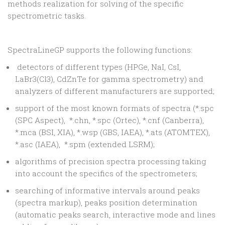
methods realization for solving of the specific
spectrometric tasks.
SpectraLineGP supports the following functions:
detectors of different types (HPGe, NaI, CsI,
LaBr3(Cl3), CdZnTe for gamma spectrometry) and
analyzers of different manufacturers are supported;
support of the most known formats of spectra (*.spc
(SPC Aspect), *.chn, *.spc (Ortec), *.cnf (Canberra),
*.mca (BSI, XIA), *.wsp (GBS, IAEA), *.ats (ATOMTEX),
*.asc (IAEA), *.spm (extended LSRM);
algorithms of precision spectra processing taking
into account the specifics of the spectrometers;
searching of informative intervals around peaks
(spectra markup), peaks position determination
(automatic peaks search, interactive mode and lines