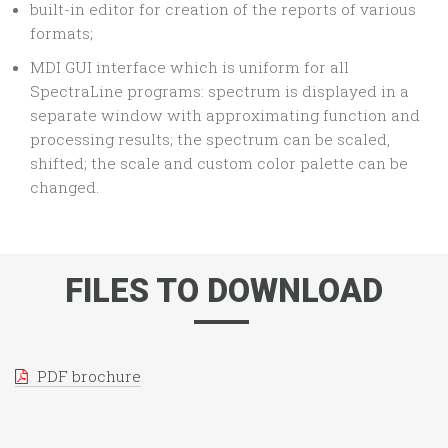
built-in editor for creation of the reports of various
formats;
MDI GUI interface which is uniform for all
SpectraLine programs: spectrum is displayed in a
separate window with approximating function and
processing results; the spectrum can be scaled,
shifted; the scale and custom color palette can be
changed.
FILES TO DOWNLOAD
PDF brochure