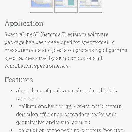
Application
SpectraLineGP (Gamma Precision) software
package has been developed for spectrometric
measurements and precision processing of gamma
spectra, measured by semiconductor and
scintillation spectrometers.
Features
algorithms of peaks search and multiplets
separation;
calibrations by energy, FWHM, peak pattern,
detection efficiency, secondary peaks with
quantitative and visual control;
calculation of the peak parameters (position,