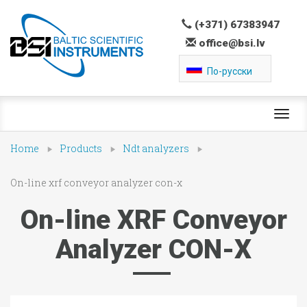
(+371) 67383947
office@bsi.lv
По-русски
Toggl
navig
Home
Products
Ndt analyzers
On-line xrf conveyor analyzer con-x
On-line XRF Conveyor
Analyzer CON-X