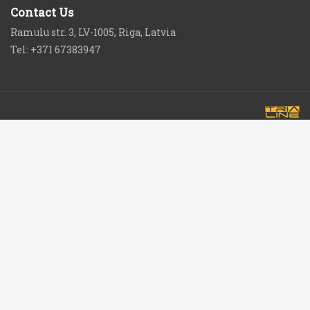
Contact Us
Ramulu str. 3, LV-1005, Riga, Latvia
Tel: +371 67383947