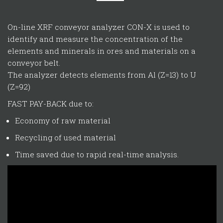
On-line XRF conveyor analyzer CON-X is used to
identify and measure the concentration of the
elements and minerals in ores and materials on a
conveyor belt.
The analyzer detects elements from Al (Z=13) to U
(Z=92)
FAST PAY-BACK due to:
Economy of raw material
Recycling of used material
Time saved due to rapid real-time analysis.