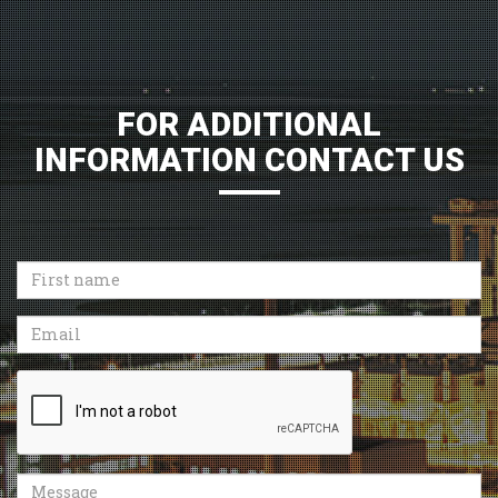
FOR ADDITIONAL
INFORMATION CONTACT US
First
name
Email
Recaptcha
Message