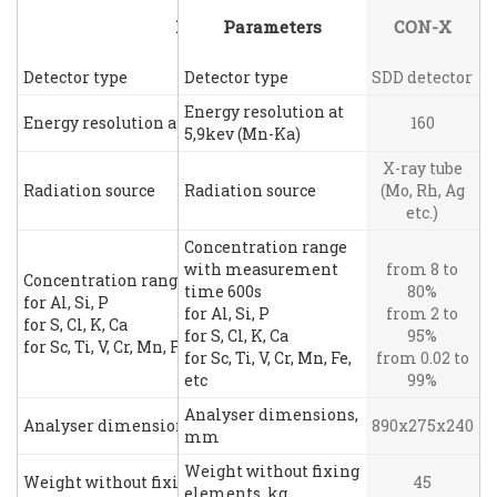
Parameters
Parameters
CON-X
Detector type
Detector type
SDD detector
Energy resolution at
Energy resolution at 5,9kev (Mn-Ka)
160
5,9kev (Mn-Ka)
X-ray tube
Radiation source
Radiation source
(Mo, Rh, Ag
etc.)
Concentration range
with measurement
from 8 to
Concentration range with measurement time 600s
time 600s
80%
for Al, Si, P
for Al, Si, P
from 2 to
for S, Cl, K, Ca
for S, Cl, K, Ca
95%
for Sc, Ti, V, Cr, Mn, Fe, etc
for Sc, Ti, V, Cr, Mn, Fe,
from 0.02 to
etc
99%
Analyser dimensions,
Analyser dimensions, mm
890x275x240
mm
Weight without fixing
Weight without fixing elements, kg
45
elements, kg