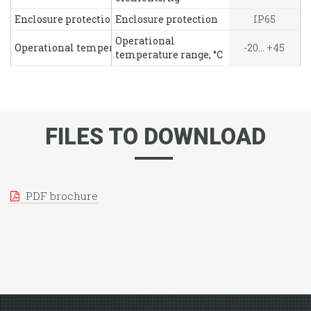
Enclosure protection
Enclosure protection
IP65
Operational
Operational temperature range, °C
-20... +45
temperature range, °C
FILES TO DOWNLOAD
PDF brochure