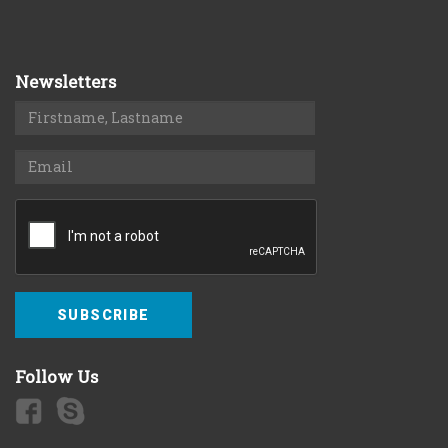
Newsletters
SUBSCRIBE
Follow Us