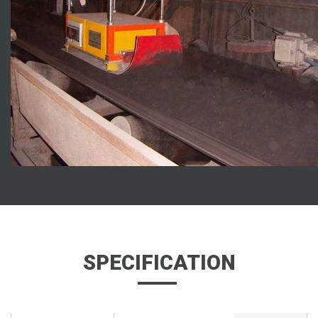
SPECIFICATION