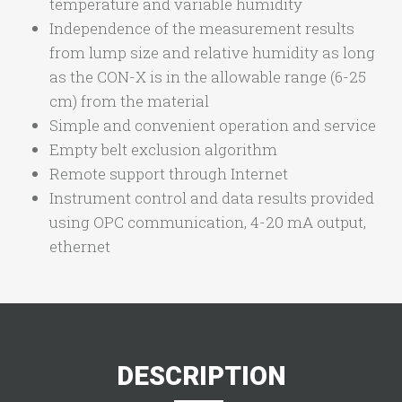
temperature and variable humidity
Independence of the measurement results
from lump size and relative humidity as long
as the CON-X is in the allowable range (6-25
cm) from the material
Simple and convenient operation and service
Empty belt exclusion algorithm
Remote support through Internet
Instrument control and data results provided
using OPC communication, 4-20 mA output,
ethernet
DESCRIPTION