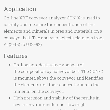
Application
On-line XRF conveyor analyzer CON-X is used to
identify and measure the concentration of the
elements and minerals in ores and materials on a
conveyor belt. The analyzer detects elements from
Al (Z=13) to U (Z=92).
Features
On-line non-destructive analysis of
the composition by conveyor belt. The CON-X
is mounted above the conveyor and identifies
the elements and their concentration in the
material on the conveyor.
High precision and stability of the results in
severe environments: dust, low/high