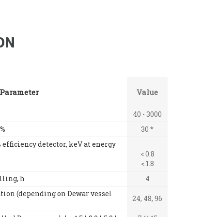
ON
Parameter
Value
40 - 3000
 %
30 *
 efficiency detector, keV at energy
< 0.8
< 1.8
lling, h
4
tion (depending on Dewar vessel
24, 48, 96