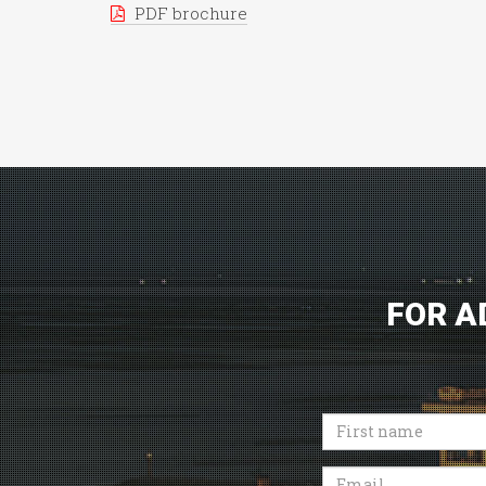
PDF brochure
FOR A
First
name
Email