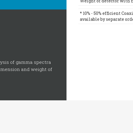
Weight of detector with fil
* 10% - 50% efficient Coa
available by separate ord
lysis of gamma spectra
dimension and weight of