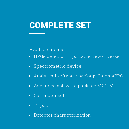
COMPLETE SET
Available items:
HPGe detector in portable Dewar vessel
Spectrometric device
Analytical software package GammaPRO
Advanced software package MCC-MT
Collimator set
Tripod
Detector characterization