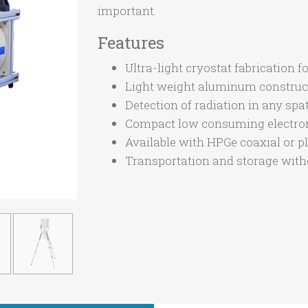
important.
Features
Ultra-light cryostat fabricatio
Light weight aluminum construc
Detection of radiation in any spat
Compact low consuming electron
Available with HPGe coaxial or pl
Transportation and storage witho