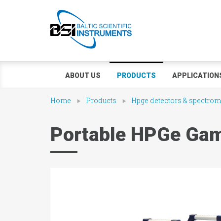
ABOUT US
PRODUCTS
APPLICATION
Home
Products
Hpge detectors & spectrom
Portable HPGe Gam