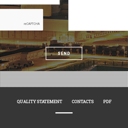
SEND
QUALITY STATEMENT
CONTACTS
PDF