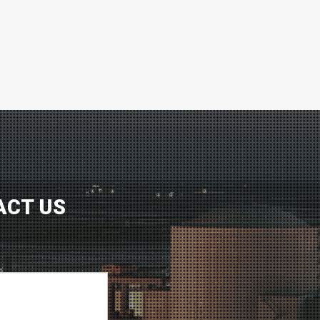
ACT US