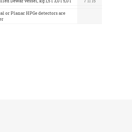
led Dewar vessel, kg 1,5 l 3,0 l 5,0 l
7 11 15
xial or Planar HPGe detectors are
er