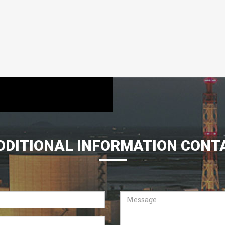
DDITIONAL INFORMATION CONT
Message