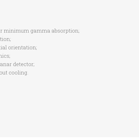
n for minimum gamma absorption;
tion;
ial orientation;
ics;
anar detector;
ut cooling.