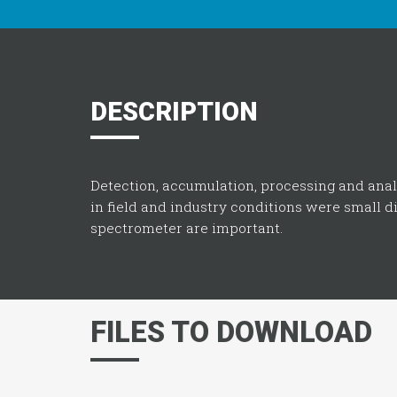
DESCRIPTION
Detection, accumulation, processing and ana
in field and industry conditions were small 
spectrometer are important.
FILES TO DOWNLOAD