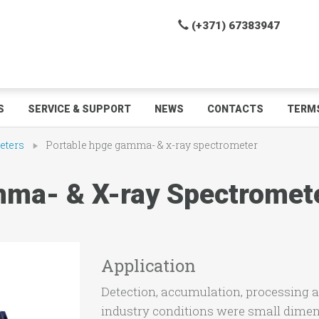
(+371) 67383947
S
SERVICE & SUPPORT
NEWS
CONTACTS
TERMS
eters
Portable hpge gamma- & x-ray spectrometer
ma- & X-ray Spectromet
Application
Detection, accumulation, processing a
industry conditions were small dimen