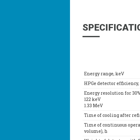
SPECIFICATI
Energy range, keV
HPGe detector efficiency,
Energy resolution for 30%
122 keV
1.33 MeV
Time of cooling after refi
Time of continuous opera
volume), h