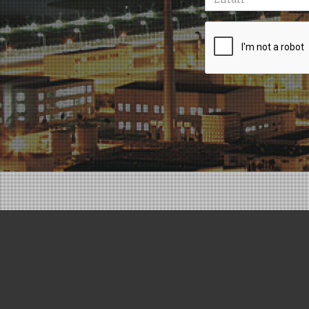
Recaptcha