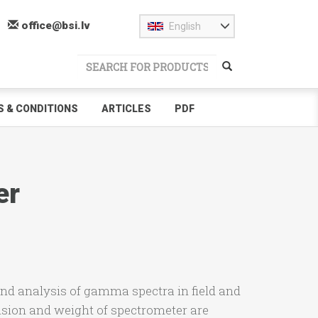
office@bsi.lv
English
 & CONDITIONS
ARTICLES
PDF
er
nd analysis of gamma spectra in field and
sion and weight of spectrometer are