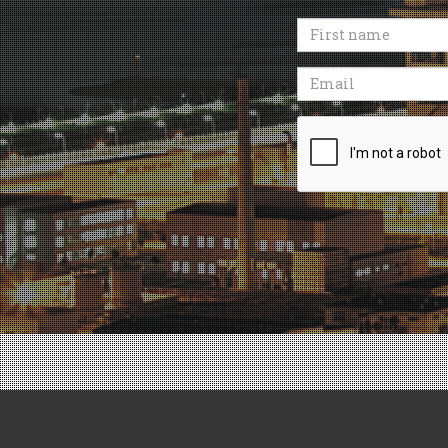
First
name
Email
Recaptcha