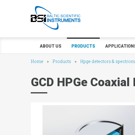
ABOUT US
PRODUCTS
APPLICATION
Home
Products
Hpge detectors & spectrom
GCD HPGe Coaxial 