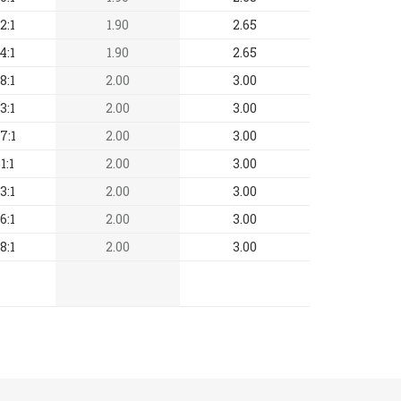
2:1
1.90
2.65
4:1
1.90
2.65
8:1
2.00
3.00
3:1
2.00
3.00
7:1
2.00
3.00
1:1
2.00
3.00
3:1
2.00
3.00
6:1
2.00
3.00
8:1
2.00
3.00