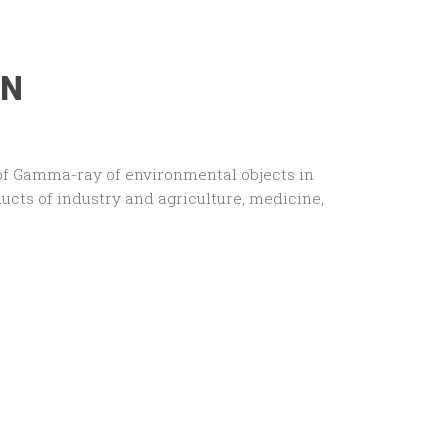
ON
of Gamma-ray of environmental objects in
ucts of industry and agriculture, medicine,