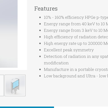
Features
10% - 160% efficiency HPGe p-type
Energy range from 40 keV to 10
Energy range from 3 keV to 10 
High efficiency of radiation dete
High energy rate up to 200000 M
Excellent peak symmetry
Detection of radiation in any spa
modification
Manufacture in a portable cryosta
Low background and Ultra - low 