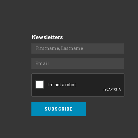
Newsletters
SUBSCRIBE