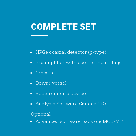
COMPLETE SET
HPGe coaxial detector (p-type)
Preamplifier with cooling input stage
Cryostat
Dewar vessel
Spectrometric device
Analysis Software GammaPRO
Optional:
Advanced software package MCC-MT