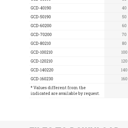
GCD-40190
40
GCD-50190
50
GCD-60200
60
GCD-70200
70
GCD-80210
80
GCD-100210
100
GCD-120210
120
GCD-140220
140
GCD-160230
160
* Values different from the
indicated are available by request.