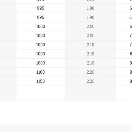
895
1.90
6
895
1.90
6
1000
2.00
6
1000
2.00
7
1000
2.10
7
1000
2.10
8
1000
2.10
8
1100
2.20
8
1150
2.20
8