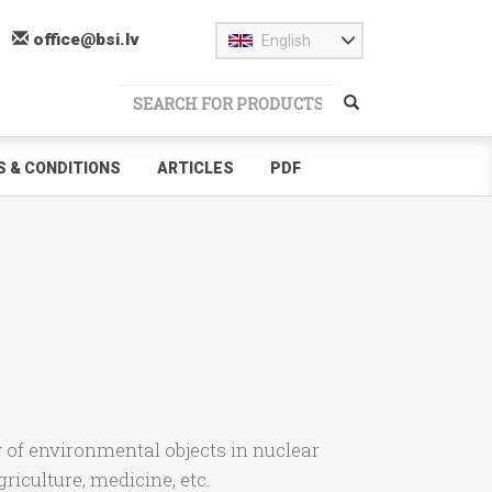
office@bsi.lv
English
 & CONDITIONS
ARTICLES
PDF
of environmental objects in nuclear
riculture, medicine, etc.