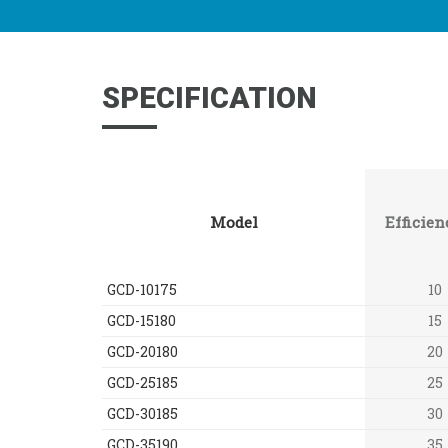
SPECIFICATION
Model
Efficien
GCD-10175
10
GCD-15180
15
GCD-20180
20
GCD-25185
25
GCD-30185
30
GCD-35190
35