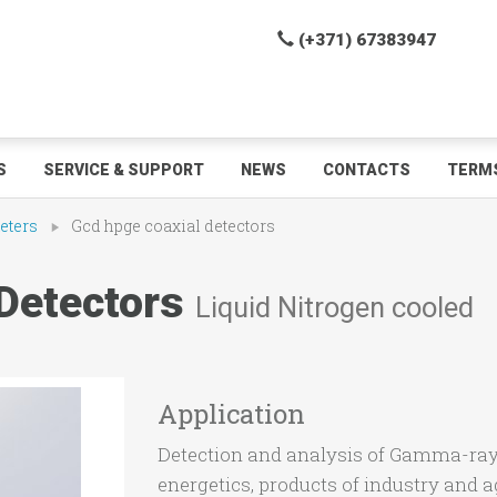
(+371) 67383947
S
SERVICE & SUPPORT
NEWS
CONTACTS
TERMS
eters
Gcd hpge coaxial detectors
Detectors
Liquid Nitrogen cooled
Application
Detection and analysis of Gamma-ray 
energetics, products of industry and ag