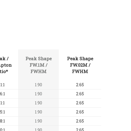
ak /
Peak Shape
Peak Shape
pton
FW.1M /
FW.02M /
tio*
FWHM
FWHM
1:1
1.90
2.65
6:1
1.90
2.65
1:1
1.90
2.65
5:1
1.90
2.65
8:1
1.90
2.65
0:1
1.90
2.65