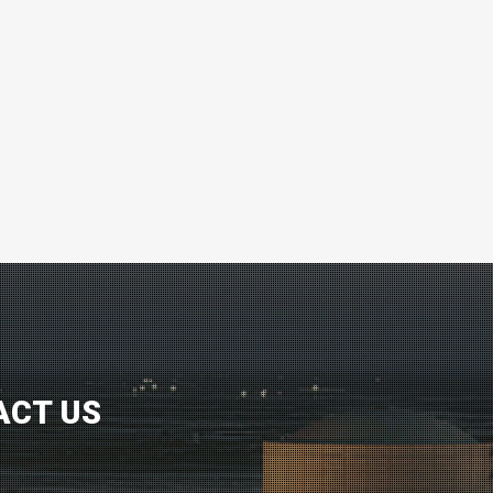
ACT US