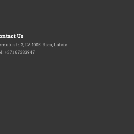
ontact Us
mulu str. 3, LV-1005, Riga, Latvia
el: +371 67383947