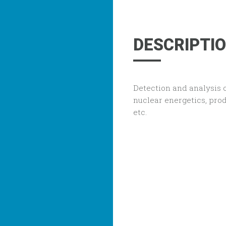
DESCRIPTI
Detection and analysis 
nuclear energetics, prod
etc.