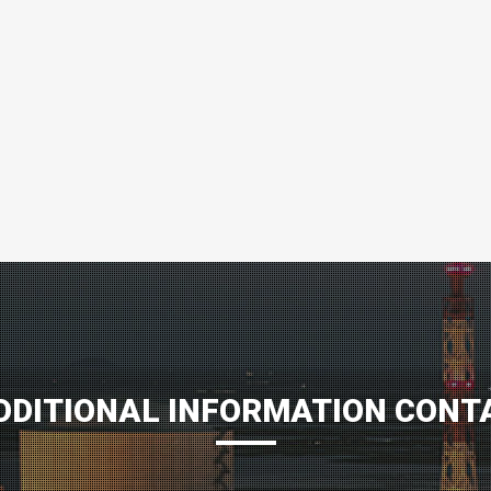
DDITIONAL INFORMATION CONT