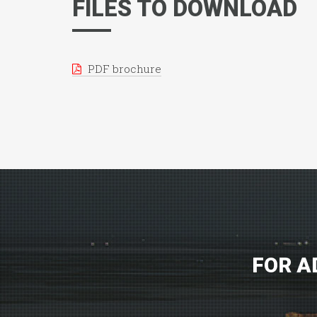
FILES TO DOWNLOAD
PDF brochure
FOR A