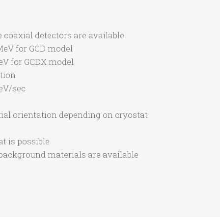
 coaxial detectors are available
 MeV for GCD model
MeV for GCDX model
ction
eV/sec
tial orientation depending on cryostat
t is possible
background materials are available