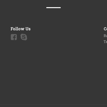
Follow Us
C
Ra
T