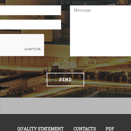
Message
SEND
QUALITY STATEMENT
CONTACTS
PDF