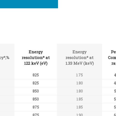
Energy
Energy
Pe
cy*,%
resolution* at
resolution* at
Com
122 keV (eV)
1.33 MeV (keV)
ra
825
1.75
4
825
1.80
4
850
1.80
5
850
1.85
5
875
1.85
5
875
1.90
6