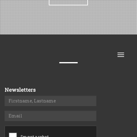
Toggle
naviga
Newsletters