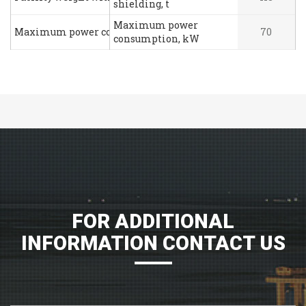
shielding, t
Maximum power
Maximum power consumption, kW
70
consumption, kW
FOR ADDITIONAL
INFORMATION CONTACT US