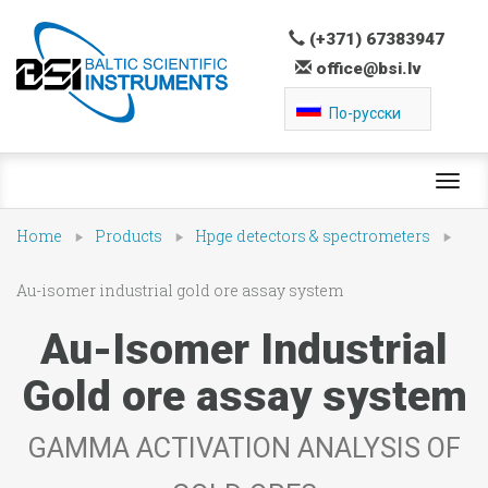
(+371) 67383947
office@bsi.lv
По-русски
Toggl
navig
Home
Products
Hpge detectors & spectrometers
Au-isomer industrial gold ore assay system
Au-Isomer Industrial
Gold ore assay system
GAMMA ACTIVATION ANALYSIS OF