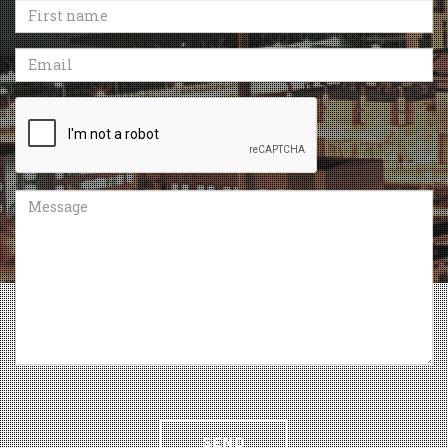
First
name
Email
Recaptcha
Message
SEND