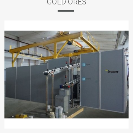
GOLD ORES