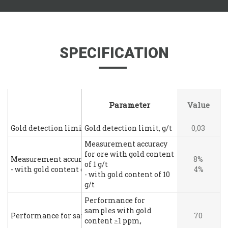
SPECIFICATION
Parameter
Parameter
Value
Gold detection limit, g/t
Gold detection limit, g/t
0,03
Measurement accuracy
for ore with gold content
Measurement accuracy for ore with gold content of 1 g/t
8%
of 1 g/t
- with gold content of 10 g/t
4%
- with gold content of 10
g/t
Performance for
samples with gold
Performance for samples with gold content ≥1 ppm, sample
70
content ≥1 ppm,