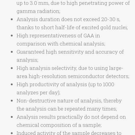
up to 3.0 mm, due to high penetrating power of
gamma radiation;
Analysis duration does not exceed 20-30 s,
thanks to short half-life of excited gold nuclei;
High representativeness of GAA in
comparison with chemical analysis;
Guaranteed high sensitivity and accuracy of
analysis;
High analysis selectivity, due to using large-
area high-resolution semiconductor detectors;
High productivity of analysis (up to 1000
analyzes per day);
Non-destructive nature of analysis, thereby
the analysis can be repeated many times;
Analysis results practically do not depend on
chemical composition of a sample;
Induced activity of the sample decreases to