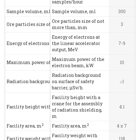
samples/hour
Sample volume, ml
Sample volume, ml
300
Ore particles size of not
Ore particles size of not more than, mm
3
more than, mm
Energy of electrons at
Energy of electrons at the linear accelerator output, MeV
the linear accelerator
7-9
output, MeV
Maximum power of the
Maximum power of the electron beam, kW
10
electron beam, kW
Radiation background
Radiation background on surface of safety barrier, μSv/h
on surface of safety
≤1
barrier, μSv/h
Facility height with a
crane for the assembly
Facility height with a crane for the assembly of radiation s
4.1
of radiation shielding,
m
2
2
Facility area, m
Facility area, m
4 х 7
Facility weight with
Facility weight with shielding, t
118