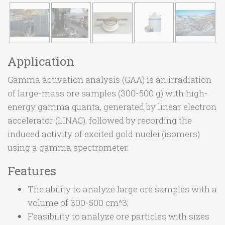
Application
Gamma activation analysis (GAA) is an irradiation
of large-mass ore samples (300-500 g) with high-
energy gamma quanta, generated by linear electron
accelerator (LINAC), followed by recording the
induced activity of excited gold nuclei (isomers)
using a gamma spectrometer.
Features
The ability to analyze large ore samples with a
volume of 300-500 cm^3;
Feasibility to analyze ore particles with sizes