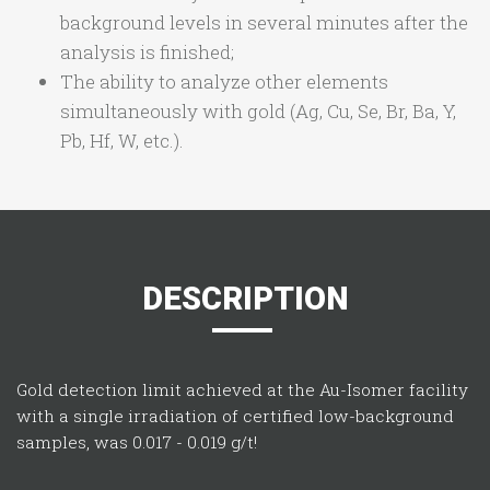
background levels in several minutes after the
analysis is finished;
The ability to analyze other elements
simultaneously with gold (Ag, Cu, Se, Br, Ba, Y,
Pb, Hf, W, etc.).
DESCRIPTION
Gold detection limit achieved at the Au-Isomer facility
with a single irradiation of certified low-background
samples, was 0.017 - 0.019 g/t!