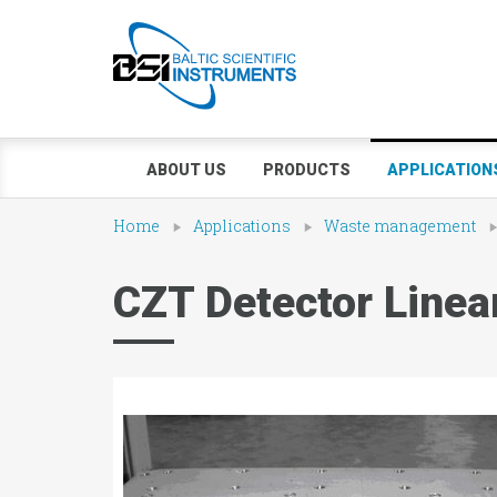
ABOUT US
PRODUCTS
APPLICATION
Home
Applications
Waste management
CZT Detector Linea