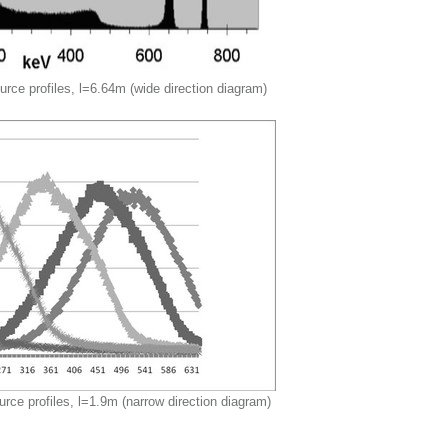
rce profiles, l=6.64m (wide direction diagram)
urce profiles, l=1.9m (narrow direction diagram)