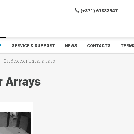
(+371) 67383947
S
SERVICE & SUPPORT
NEWS
CONTACTS
TERMS
Czt detector linear arrays
r Arrays