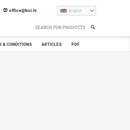
office@bsi.lv
English
 & CONDITIONS
ARTICLES
PDF