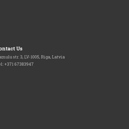
ontact Us
mulu str. 3, LV-1005, Riga, Latvia
el: +371 67383947