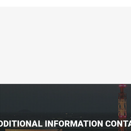
DDITIONAL INFORMATION CONT