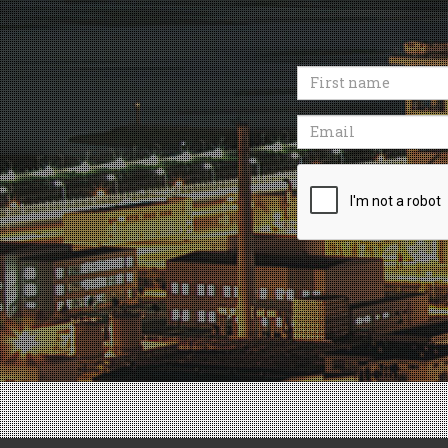
First
name
Email
Recaptcha