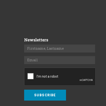
Newsletters
SUBSCRIBE