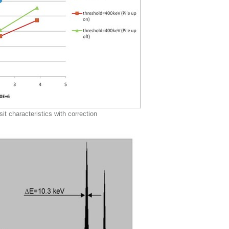
sit characteristics with correction