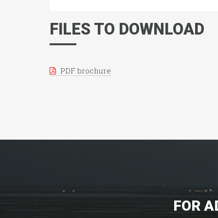
FILES TO DOWNLOAD
PDF brochure
FOR A