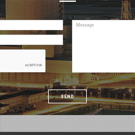
Message
SEND