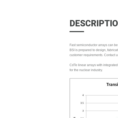
DESCRIPTI
Fast semiconductor arrays can be
BSI is prepared to design, fabrica
customer requirements. Contact us
CdTe linear arrays with integrat
for the nuclear industry.