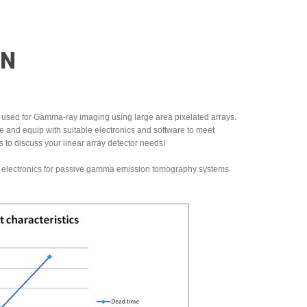
ON
 used for Gamma-ray imaging using large area pixelated arrays.
te and equip with suitable electronics and software to meet
 to discuss your linear array detector needs!
ed electronics for passive gamma emission tomography systems