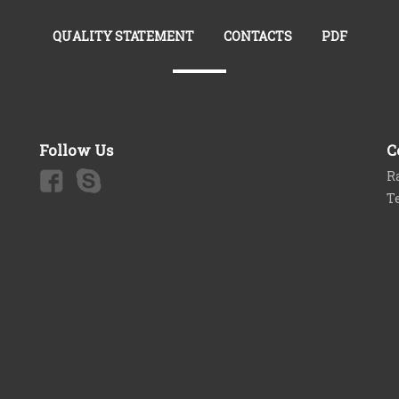
QUALITY STATEMENT
CONTACTS
PDF
Follow Us
C
Ra
T