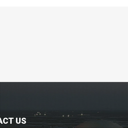
ACT US