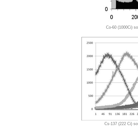
Co-60 (1000Ci) sou
Cs-137 (222 Ci) so