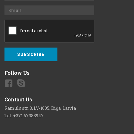
SUBSCRIBE
Follow Us
Contact Us
Ramulu str. 3, LV-1005, Riga, Latvia
Tel: +371 67383947