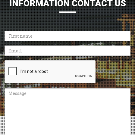
INFORMATION CONTACT US
First
name
Email
Recaptcha
Message