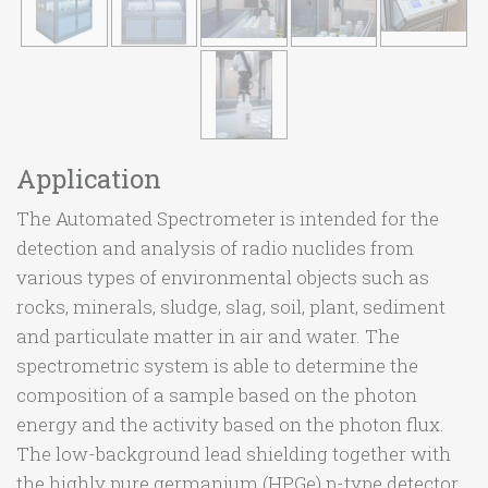
Application
The Automated Spectrometer is intended for the
detection and analysis of radio nuclides from
various types of environmental objects such as
rocks, minerals, sludge, slag, soil, plant, sediment
and particulate matter in air and water. The
spectrometric system is able to determine the
composition of a sample based on the photon
energy and the activity based on the photon flux.
The low-background lead shielding together with
the highly pure germanium (HPGe) p-type detector