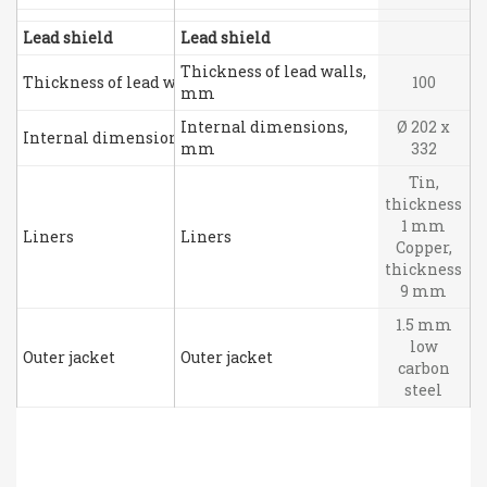
Lead shield
Lead shield
Thickness of lead walls,
Thickness of lead walls, mm
100
mm
Internal dimensions,
Ø 202 x
Internal dimensions, mm
mm
332
Tin,
thickness
1 mm
Liners
Liners
Copper,
thickness
9 mm
1.5 mm
low
Outer jacket
Outer jacket
carbon
steel