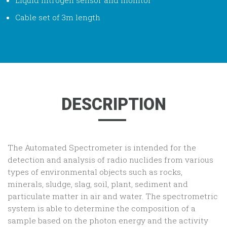
Cable set of 3m length
DESCRIPTION
The Automated Spectrometer is intended for the
detection and analysis of radio nuclides from various
types of environmental objects such as rocks,
minerals, sludge, slag, soil, plant, sediment and
particulate matter in air and water. The spectrometric
system is able to determine the composition of a
sample based on the photon energy and the activity