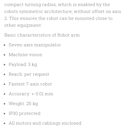
compact turning radius, which is enabled by the
robots symmetric architecture, without offset on axis
2. This ensures the robot can be mounted close to
other equipment.
Basic characteristics of Robot arm:
Seven-axis manipulator
Machine vision
Payload: 3 kg
Reach: per request
Fastest 7-axis robot
Accuracy: +-0.01 mm
Weight: 25 kg
IP30 protected
All motors and cablings enclosed