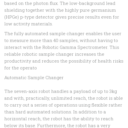
based on the photon flux. The low-background lead
shielding together with the highly pure germanium
(HPGe) p-type detector gives precise results even for
low activity materials.
The fully automated sample changer enables the user
to measure more than 40 samples, without having to
interact with the Robotic Gamma Spectrometer. This
reliable robotic sample changer increases the
productivity and reduces the possibility of health risks
for the operato
Automatic Sample Changer
The seven-axis robot handles a payload of up to 3kg
and with, practically, unlimited reach, the robot is able
to carry out a series of operations using flexible rather
than hard automated solutions. In addition to a
horizontal reach, the robot has the ability to reach
below its base. Furthermore, the robot has a very