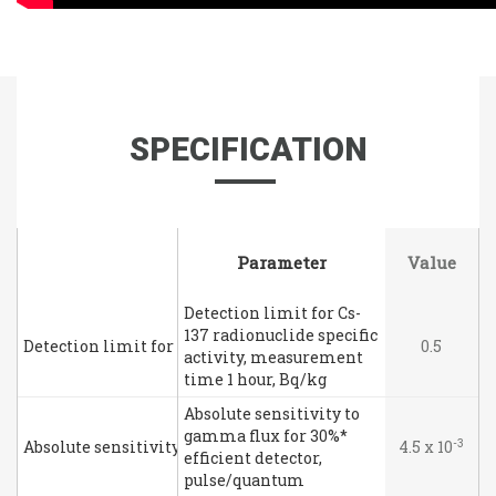
SPECIFICATION
Parameter
Parameter
Value
Detection limit for Cs-
137 radionuclide specific
Detection limit for Cs-137 radionuclide specific activity, m
0.5
activity, measurement
time 1 hour, Bq/kg
Absolute sensitivity to
gamma flux for 30%*
-3
Absolute sensitivity to gamma flux for 30%* efficient detec
4.5 x 10
efficient detector,
pulse/quantum