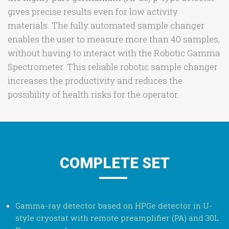
gives precise results even for low activity
materials. The fully automated sample changer
enables the user to measure more than 40 samples,
without having to interact with the Robotic Gamma
Spectrometer. This reliable robotic sample changer
increases the productivity and reduces the
possibility of health risks for the operator.
COMPLETE SET
Gamma-ray detector based on HPGe detector in U-
style cryostat with remote preamplifier (PA) and 30L