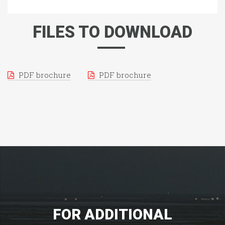
FILES TO DOWNLOAD
PDF brochure
PDF brochure
FOR ADDITIONAL