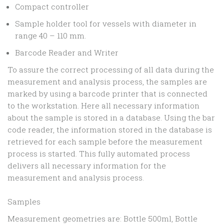
Compact controller
Sample holder tool for vessels with diameter in
range 40 – 110 mm.
Barcode Reader and Writer
To assure the correct processing of all data during the
measurement and analysis process, the samples are
marked by using a barcode printer that is connected
to the workstation. Here all necessary information
about the sample is stored in a database. Using the bar
code reader, the information stored in the database is
retrieved for each sample before the measurement
process is started. This fully automated process
delivers all necessary information for the
measurement and analysis process.
Samples
Measurement geometries are: Bottle 500ml, Bottle