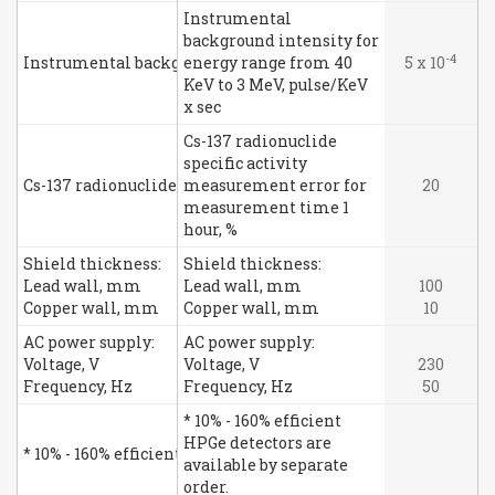
Instrumental
background intensity for
-4
Instrumental background intensity for energy range from 40
energy range from 40
5 x 10
KeV to 3 MeV, pulse/KeV
x sec
Cs-137 radionuclide
specific activity
Cs-137 radionuclide specific activity measurement error fo
measurement error for
20
measurement time 1
hour, %
Shield thickness:
Shield thickness:
Lead wall, mm
Lead wall, mm
100
Copper wall, mm
Copper wall, mm
10
AC power supply:
AC power supply:
Voltage, V
Voltage, V
230
Frequency, Hz
Frequency, Hz
50
* 10% - 160% efficient
HPGe detectors are
* 10% - 160% efficient HPGe detectors are available by separat
available by separate
order.