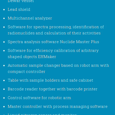
Dewar vessel
Lead shield
Multichannel analyzer
Software for spectra processing, identification of
radionuclides and calculation of their activities
Spectra analysis software Nuclide Master Plus
Software for efficiency calibration of arbitrary
shaped objects EffMaker
Automatic sample changer based on robot arm with
compact controller
Table with sample holders and safe cabinet
Barcode reader together with barcode printer
Control software for robotic arm
Master controller with process managing software
Liquid nitrogen sensor and monitor