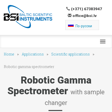
(+371) 67383947
office@bsi.lv
По-русски
Toggl
navig
Home
Applications
Scientific applications
Robotic gamma spectrometer
Robotic Gamma
Spectrometer
with sample
changer