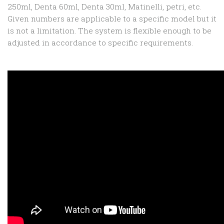
250ml, Denta 60ml, Denta 30ml, Matinelli, petri, etc.
Given numbers are applicable to a specific model but it
is not a limitation. The system is flexible enough to be
adjusted in accordance to specific requirements.