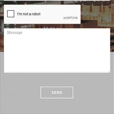
Recaptcha
Message
SEND