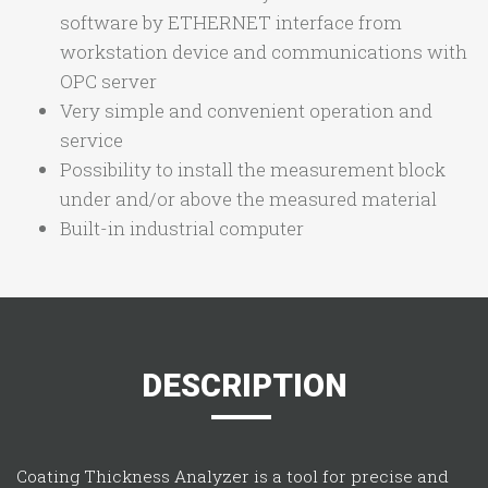
software by ETHERNET interface from
workstation device and communications with
OPC server
Very simple and convenient operation and
service
Possibility to install the measurement block
under and/or above the measured material
Built-in industrial computer
DESCRIPTION
Coating Thickness Analyzer is a tool for precise and