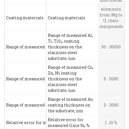
non-metal
elements
from Mg to
Coating materials
Coating materials
U, their
compounds
Range of measured Al,
Ti, Ti0
, coating
2
Range of measured Al, Ti, Ti0
thickness on the
, coating thickness on the stai
50 - 30000
2
stainless steel
substrate, nm
Range of measured Cu,
Zn, Ni coating
Range of measured Cu, Zn, Ni coating thickness on the stainl
thickness on the
5 - 5000
stainless steel
substrate, nm
Range of measured Au
Range of measured Au coating thickness on the substrate, n
coating thickness on
2 - 3000
the substrate, nm
Relative error for
Relative error for measured time 5s, %
1…10 %
measured time 5s, %