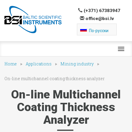
(+371) 67383947
office@bsi.lv
По-русски
Toggl
navig
Home
Applications
Mining industry
On-line multichannel coating thickness analyzer
On-line Multichannel
Coating Thickness
Analyzer