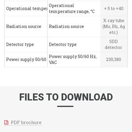
Operational
Operational temperature range, °C
+ 5 to +40
temperature range, °C
X-ray tube
Radiation source
Radiation source
(Mo, Rh, Ag
etc.)
SDD
Detector type
Detector type
detector
Power supply 50/60 Hz,
Power supply 50/60 Hz, VAC
230;380
VAC
FILES TO DOWNLOAD
PDF brochure