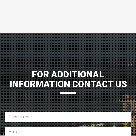
FOR ADDITIONAL
INFORMATION CONTACT US
First
name
Email