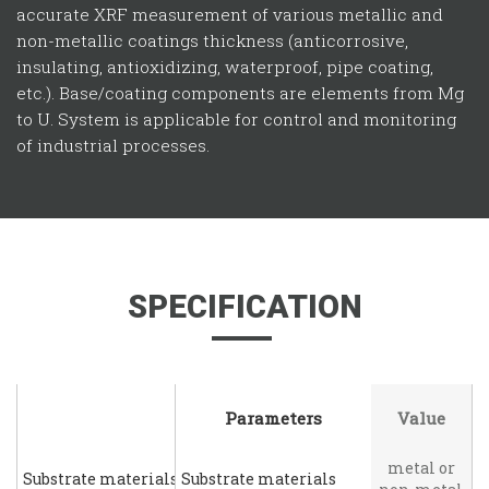
accurate XRF measurement of various metallic and
non-metallic coatings thickness (anticorrosive,
insulating, antioxidizing, waterproof, pipe coating,
etc.). Base/coating components are elements from Mg
to U. System is applicable for control and monitoring
of industrial processes.
SPECIFICATION
Parameters
Parameters
Value
metal or
Substrate materials
Substrate materials