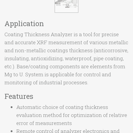
Application
Coating Thickness Analyzer is a tool for precise
and accurate XRF measurement of various metallic
and non-metallic coatings thickness (anticorrosive,
insulating, antioxidizing, waterproof, pipe coating,
etc.). Base/coating components are elements from
Mg to U. System is applicable for control and
monitoring of industrial processes.
Features
Automatic choice of coating thickness
evaluation method for optimization of relative
error of measurements
Remote control of analyzer electronics and