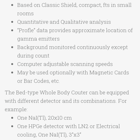
Based on Classic Shield, compact, fts in small
rooms
Quantitative and Qualitative analysis
“Profle” data provides approximate location of
gamma emitters
Background monitored continuously except
during count
Computer adjustable scanning speeds
May be used optionally with Magnetic Cards
or Bar Codes, etc.
The Bed-type Whole Body Couter can be equipped
with different detector and its combinations. For
example:
One NaI(Tl), 20x10 cm
One HPGe detector with LN2 or Electrical
cooling, One NaI(Tl), 3”x3”