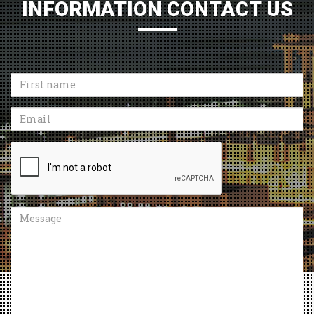
INFORMATION CONTACT US
First
name
Email
Recaptcha
Message