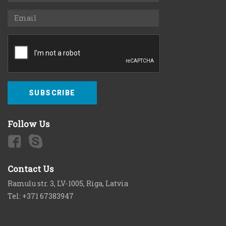
SUBSCRIBE
Follow Us
Contact Us
Ramulu str. 3, LV-1005, Riga, Latvia
Tel: +371 67383947