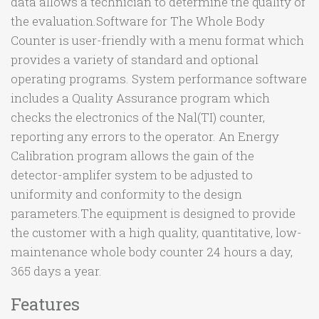
data allows a technician to determine the quality of
the evaluation.Software for The Whole Body
Counter is user-friendly with a menu format which
provides a variety of standard and optional
operating programs. System performance software
includes a Quality Assurance program which
checks the electronics of the Nal(TI) counter,
reporting any errors to the operator. An Energy
Calibration program allows the gain of the
detector-amplifer system to be adjusted to
uniformity and conformity to the design
parameters.The equipment is designed to provide
the customer with a high quality, quantitative, low-
maintenance whole body counter 24 hours a day,
365 days a year.
Features