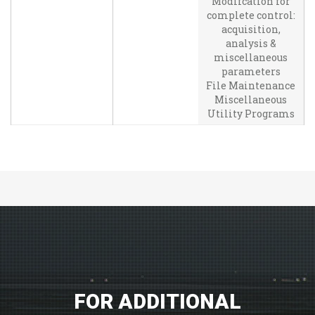
Modifcation for
complete control:
acquisition,
analysis &
miscellaneous
parameters
File Maintenance
Miscellaneous
Utility Programs
FOR ADDITIONAL