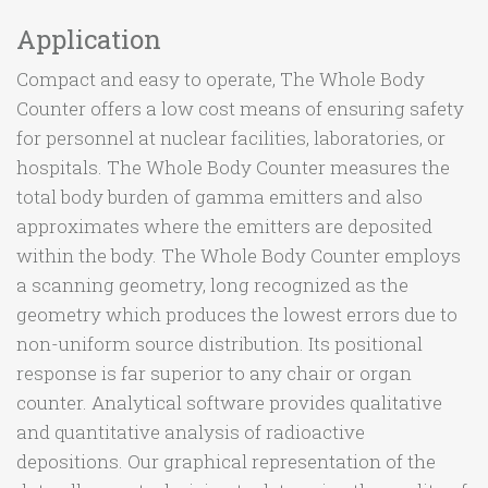
Application
Compact and easy to operate, The Whole Body
Counter offers a low cost means of ensuring safety
for personnel at nuclear facilities, laboratories, or
hospitals. The Whole Body Counter measures the
total body burden of gamma emitters and also
approximates where the emitters are deposited
within the body. The Whole Body Counter employs
a scanning geometry, long recognized as the
geometry which produces the lowest errors due to
non-uniform source distribution. Its positional
response is far superior to any chair or organ
counter. Analytical software provides qualitative
and quantitative analysis of radioactive
depositions. Our graphical representation of the