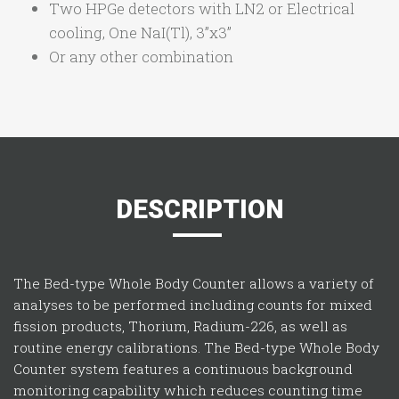
Two HPGe detectors with LN2 or Electrical
cooling, One NaI(Tl), 3”x3”
Or any other combination
DESCRIPTION
The Bed-type Whole Body Counter allows a variety of
analyses to be performed including counts for mixed
fission products, Thorium, Radium-226, as well as
routine energy calibrations. The Bed-type Whole Body
Counter system features a continuous background
monitoring capability which reduces counting time