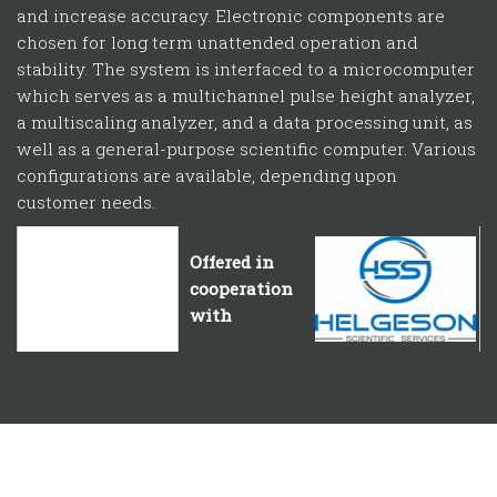
and increase accuracy. Electronic components are
chosen for long term unattended operation and
stability. The system is interfaced to a microcomputer
which serves as a multichannel pulse height analyzer,
a multiscaling analyzer, and a data processing unit, as
well as a general-purpose scientific computer. Various
configurations are available, depending upon
customer needs.
Offered in
Offered in cooperation with
cooperation
with