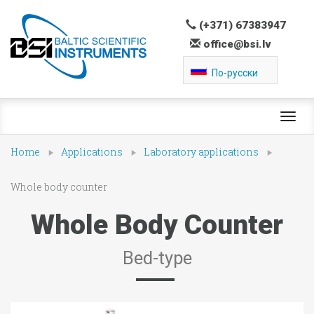
(+371) 67383947
office@bsi.lv
По-русски
Toggl
navig
Home
Applications
Laboratory applications
Whole body counter
Whole Body Counter
Bed-type