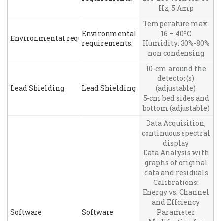
Hz, 5 Amp
Temperature max:
Environmental
16 – 40ºC
Environmental requirements:
requirements:
Humidity: 30%-80%
non condensing
10-cm around the
detector(s)
Lead Shielding
Lead Shielding
(adjustable)
5-cm bed sides and
bottom (adjustable)
Data Acquisition,
continuous spectral
display
Data Analysis with
graphs of original
data and residuals
Calibrations:
Energy vs. Channel
and Effciency
Software
Software
Parameter