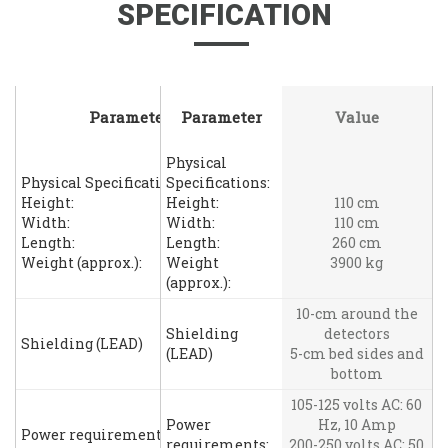
SPECIFICATION
Parameter
Parameter
Value
Physical
Physical Specifications:
Specifications:
Height:
Height:
110 cm
Width:
Width:
110 cm
Length:
Length:
260 cm
Weight (approx.):
Weight
3900 kg
(approx.):
10-cm around the
Shielding
detectors
Shielding (LEAD)
(LEAD)
5-cm bed sides and
bottom
105-125 volts AC: 60
Power
Hz, 10 Amp
Power requirements:
requirements:
200-250 volts AC: 50