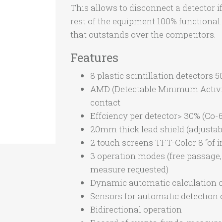
This allows to disconnect a detector i
rest of the equipment 100% functional
that outstands over the competitors.
Features
8 plastic scintillation detectors
AMD (Detectable Minimum Activity
contact
Effciency per detector> 30% (Co-60
20mm thick lead shield (adjustab
2 touch screens TFT-Color 8 “of 
3 operation modes (free passage
measure requested)
Dynamic automatic calculation 
Sensors for automatic detection 
Bidirectional operation