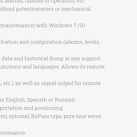
 alarms, failures of operation, etc.
without potentiometers or mechanical
ut maintenance) with Windows 7 /10
ifcation and confguration (alarms, levels,
r data and historical dump in any support.
 functions and languages. Allows its remote
etc.), as well as signal output for remote
n English, Spanish or Russian.
sportation and positioning.
m) optional, ByPass type, pure sine wave,
aintenance.