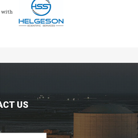
n with
ACT US