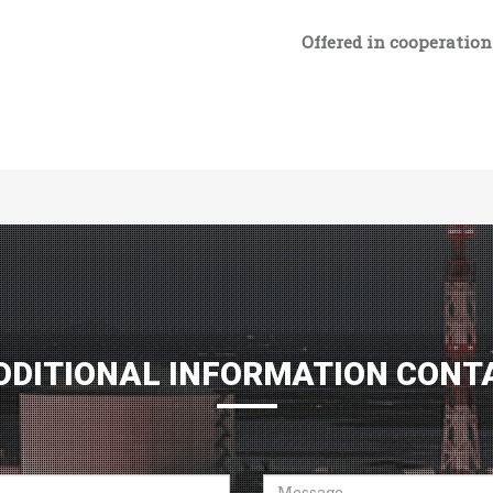
Offered in cooperatio
DDITIONAL INFORMATION CONT
Message