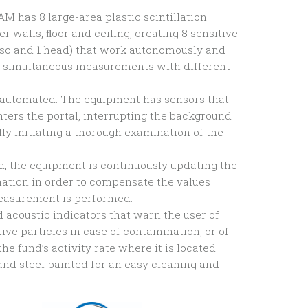
M has 8 large-area plastic scintillation
er walls, ﬂoor and ceiling, creating 8 sensitive
 torso and 1 head) that work autonomously and
g simultaneous measurements with different
 automated. The equipment has sensors that
ters the portal, interrupting the background
ly initiating a thorough examination of the
ed, the equipment is continuously updating the
ation in order to compensate the values
easurement is performed.
nd acoustic indicators that warn the user of
ive particles in case of contamination, or of
the fund’s activity rate where it is located.
and steel painted for an easy cleaning and