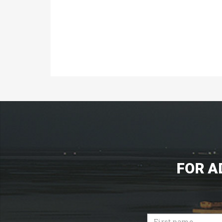
FOR A
First