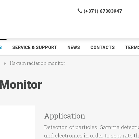
(+371) 67383947
S
SERVICE & SUPPORT
NEWS
CONTACTS
TERMS
s
Hs-ram radiation monitor
Monitor
Application
Detection of particles. Gamma detect
and electronics in order to separate t