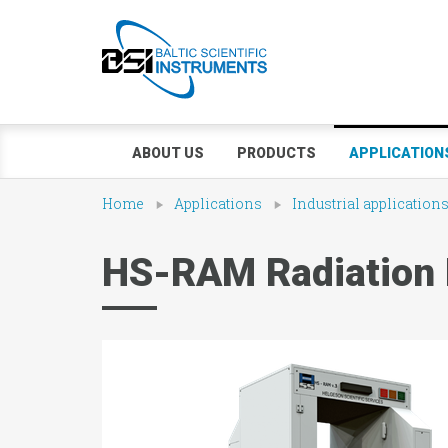
ABOUT US
PRODUCTS
APPLICATION
Home
Applications
Industrial application
HS-RAM Radiation 