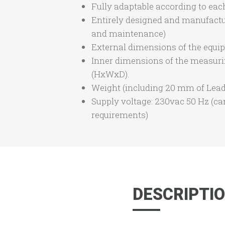
Fully adaptable according to each
Entirely designed and manufactu
and maintenance)
External dimensions of the equ
Inner dimensions of the measur
(HxWxD).
Weight (including 20 mm of Lead 
Supply voltage: 230vac 50 Hz (ca
requirements)
DESCRIPTI