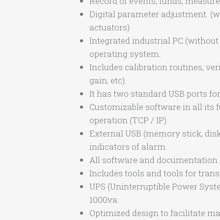
Record of events, funds, measures,
Digital parameter adjustment. (
actuators)
Integrated industrial PC (witho
operating system.
Includes calibration routines, ver
gain, etc).
It has two standard USB ports fo
Customizable software in all its
operation (TCP / IP)
External USB (memory stick, disk, 
indicators of alarm.
All software and documentation i
Includes tools and tools for tran
UPS (Uninterruptible Power Syste
1000va.
Optimized design to facilitate m