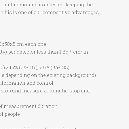
f malfunctioning is detected, keeping the
. This is one of our competitive advantages
 50x50x5 cm each one
) per detector less than 1 Bq * cm² in
),> 15% (Cs-137), > 6% (Ba-133)
le depending on the existing background).
information and control
, stop and measure automatic, stop and
of measurement duration.
of people