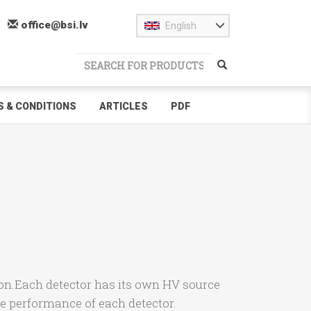
office@bsi.lv
English
 & CONDITIONS
ARTICLES
PDF
ion.Each detector has its own HV source
he performance of each detector.