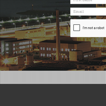
name
Email
Recaptcha