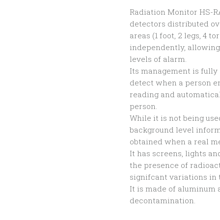
Radiation Monitor HS-RA
detectors distributed ov
areas (1 foot, 2 legs, 4
independently, allowin
levels of alarm.
Its management is fully
detect when a person en
reading and automatical
person.
While it is not being us
background level inform
obtained when a real m
It has screens, lights a
the presence of radioact
signifcant variations in 
It is made of aluminum 
decontamination.