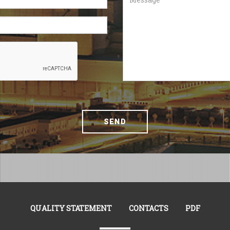
SEND
QUALITY STATEMENT
CONTACTS
PDF