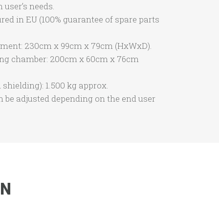
 user’s needs.
red in EU (100% guarantee of spare parts
ipment: 230cm x 99cm x 79cm (HxWxD).
ing chamber: 200cm x 60cm x 76cm
shielding): 1.500 kg approx.
n be adjusted depending on the end user
ON