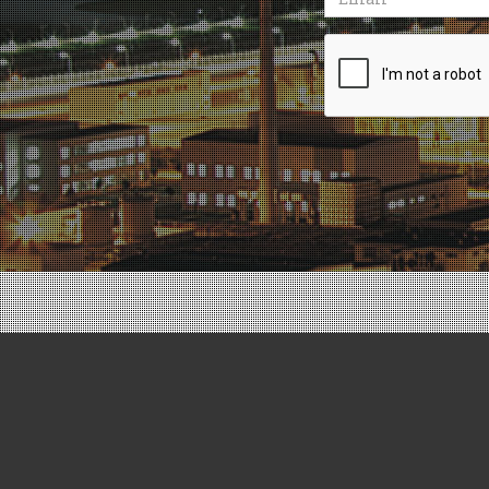
Recaptcha