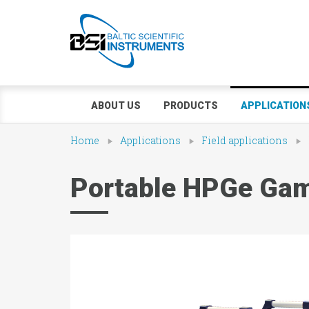
ABOUT US
PRODUCTS
APPLICATION
Home
Applications
Field applications
Portable HPGe Gam