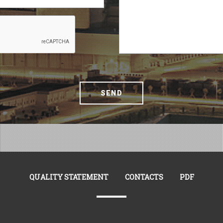
SEND
QUALITY STATEMENT
CONTACTS
PDF