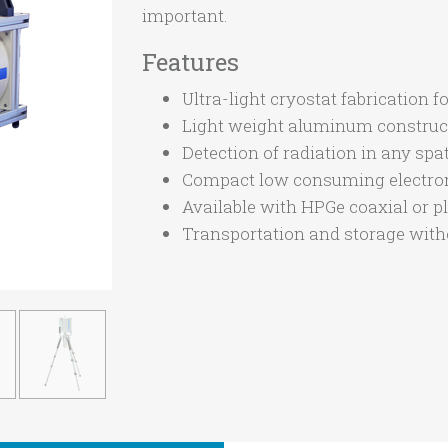
important.
Features
Ultra-light cryostat fabricatio
Light weight aluminum construc
Detection of radiation in any spat
Compact low consuming electron
Available with HPGe coaxial or pl
Transportation and storage witho