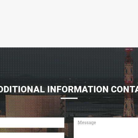
DDITIONAL INFORMATION CONT
Message