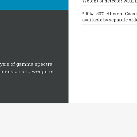
Weight of detector with fil
* 10% - 50% efficient Coa
available by separate ord
lysis of gamma spectra
dimension and weight of