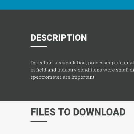
DESCRIPTION
Detection, accumulation, processing and ana
in field and industry conditions were small 
spectrometer are important.
FILES TO DOWNLOAD