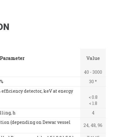
ON
Parameter
Value
40 - 3000
 %
30 *
 efficiency detector, keV at energy
< 0.8
< 1.8
lling, h
4
tion (depending on Dewar vessel
24, 48, 96