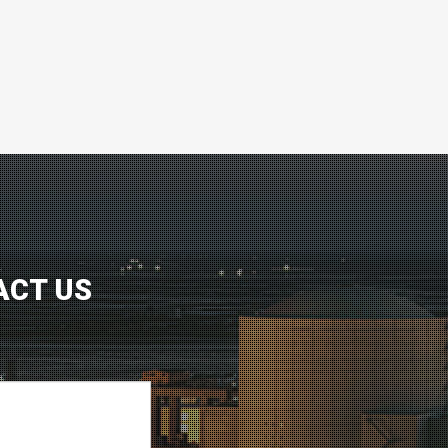
ACT US