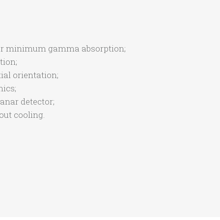
n for minimum gamma absorption;
tion;
ial orientation;
ics;
anar detector;
ut cooling.