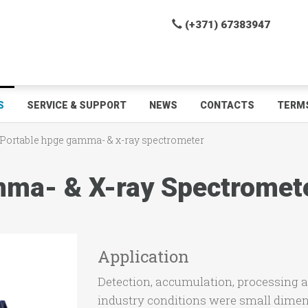
(+371) 67383947
S
SERVICE & SUPPORT
NEWS
CONTACTS
TERMS
Portable hpge gamma- & x-ray spectrometer
ma- & X-ray Spectromet
Application
Detection, accumulation, processing a
industry conditions were small dimen