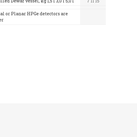
led Dewar vessel, kg 1,5 l 3,0 l 5,0 l
7 11 15
xial or Planar HPGe detectors are
er