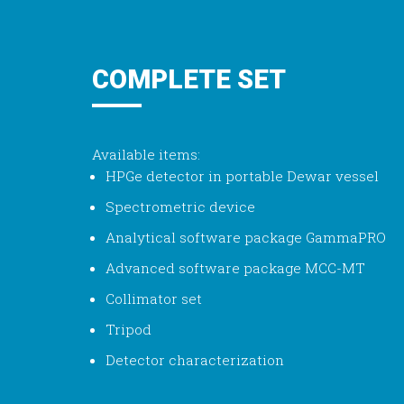
COMPLETE SET
Available items:
HPGe detector in portable Dewar vessel
Spectrometric device
Analytical software package GammaPRO
Advanced software package MCC-MT
Collimator set
Tripod
Detector characterization