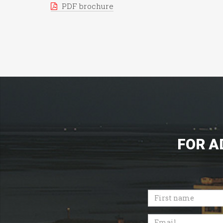
PDF brochure
FOR A
First
name
Email