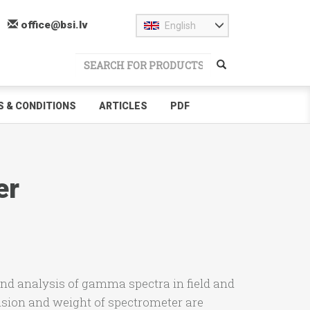
office@bsi.lv
English
 & CONDITIONS
ARTICLES
PDF
er
nd analysis of gamma spectra in field and
sion and weight of spectrometer are