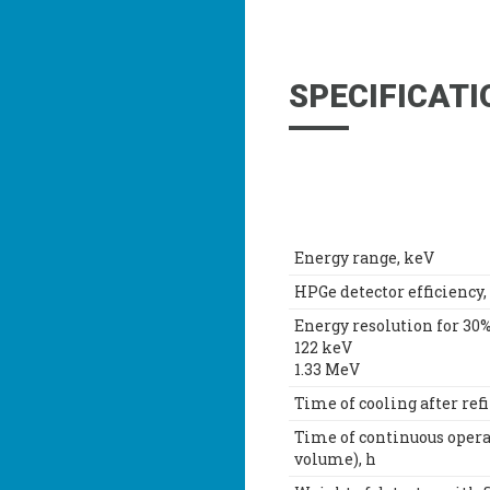
SPECIFICATI
Energy range, keV
HPGe detector efficiency,
Energy resolution for 30%
122 keV
1.33 MeV
Time of cooling after refi
Time of continuous opera
volume), h