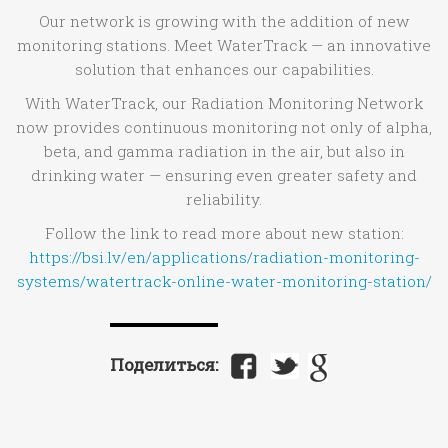
Our network is growing with the addition of new
monitoring stations. Meet WaterTrack — an innovative
solution that enhances our capabilities.
With WaterTrack, our Radiation Monitoring Network
now provides continuous monitoring not only of alpha,
beta, and gamma radiation in the air, but also in
drinking water — ensuring even greater safety and
reliability.
Follow the link to read more about new station:
https://bsi.lv/en/applications/radiation-monitoring-
systems/watertrack-online-water-monitoring-station/
Поделиться: