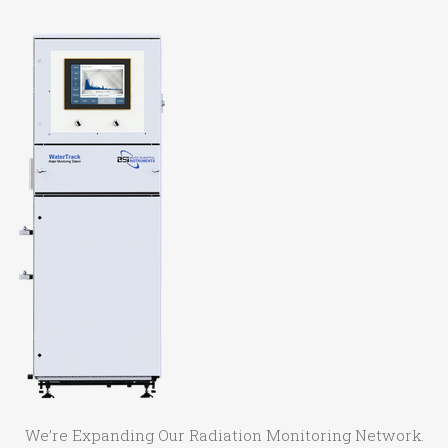
We’re Expanding Our Radiation Monitoring Network.