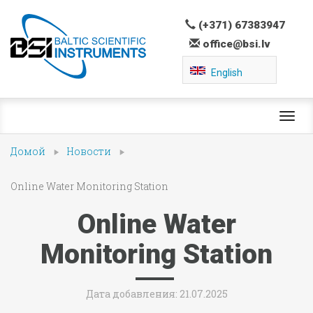
(+371) 67383947
office@bsi.lv
English
Toggl
navig
Домой
Новости
Online Water Monitoring Station
Online Water
Monitoring Station
Дата добавления: 21.07.2025