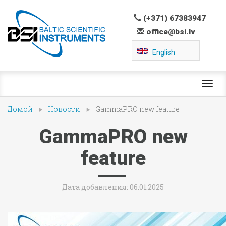
(+371) 67383947
office@bsi.lv
English
Toggl
navig
Домой
Новости
GammaPRO new feature
GammaPRO new
feature
Дата добавления: 06.01.2025