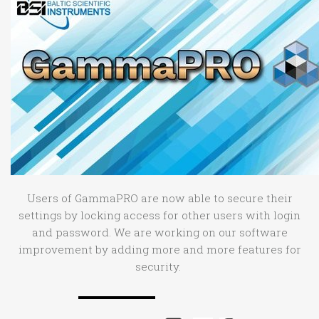
Users of GammaPRO are now able to secure their
settings by locking access for other users with login
and password. We are working on our software
improvement by adding more and more features for
security.