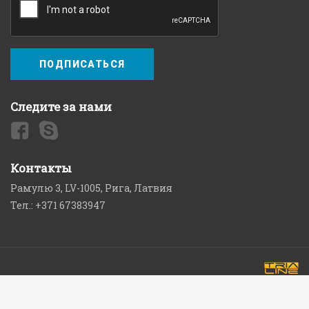
ПОДПИСАТЬСЯ
Следите за нами
Контакты
Рамулю 3, LV-1005, Рига, Латвия
Тел.: +371 67383947