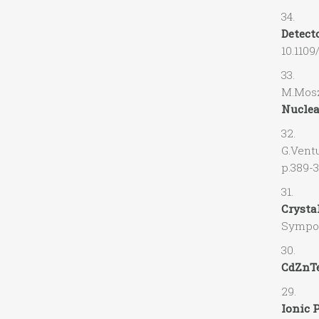
34. V.G
Detecto
10.110
33. M.S
M.Mosz
Nuclea
32. A.R
G.Ve
p.389-
31. L.L
Crysta
Sympos
30. R.G
CdZnTe
29. J.V
Ionic P