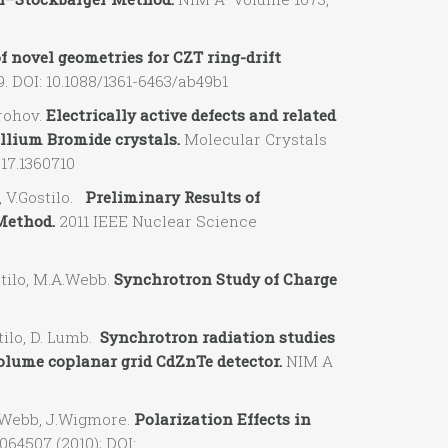
 novel geometries for CZT ring-drift
. DOI: 10.1088/1361-6463/ab49b1
rohov.
Electrically active defects and related
llium Bromide crystals.
Molecular Crystals
017.1360710
 V.Gostilo.
Preliminary Results of
Method.
2011 IEEE Nuclear Science
tilo, M.A.Webb.
Synchrotron Study of Charge
ilo, D. Lumb.
Synchrotron radiation studies
volume coplanar grid CdZnTe detector.
NIM A
.Webb, J.Wigmore.
Polarization Effects in
064507 (2010); DOI: