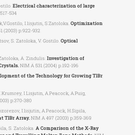
stilo.
Electrical characterization of large
.517-534
ostilo, I.lisjutin, S.Zatoloka.
Optimization
51 (2003) p.922-932
ov, S. Zatoloka, V. Gostilo.
Optical
atoloka, A. Zindulis.
Investigation of
Crystals.
NIM A 531 (2004) p.192-196
lopment of the Technology for Growing TlBr
umrey, I.Lisjutin, A.Peacock, A.Puig,
003) p.370-380
zov, I.lisjutin, A.Peacock, H.Sipila,
t TlBr Array.
NIM A 497 (2003) p.359-369
ila, S. Zatoloka.
A Comparison of the X-Ray