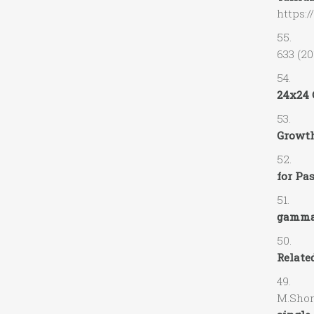
https:/
55. A.
633 (20
54. J.C
24x24 
53. M.
Growth
52. A.
for Pa
51. A.
gamma-
50. V.
Related
49. V.
M.Shor