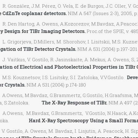
González, J.M. Pérez, O. Vela, E. de Burgos, J.C. Oller, V. Go
 CdZnTe coplanar detectors.
NIM A 547 (Issues 2-3), 2005, p
 Den Hartog, A. Owens, A.Kozorezov, M.Bavdaz, A.Peacock,V.G
ay Design for TlBr Imaging Detectors.
Proc.of the SPIE, v. 48
Grigorjeva, D.Millers, M. Shorohov, I. Lisitskii, M.S. Kuznets
gation of TlBr Detector Crystals.
NIM A 531 (2004) p.197-201
Vaitkus, V. Gostilo, R. Jasinskaite, A. Mekus, A. Owens, S, Z
tion of Electrical and Photoelectrical Properties in TlBr 
. Kouznetsov, I.S. Lisitsky, S.I. Zatoloka, V.V.Gostilo.
Deve
r Crystals.
NIM A 531 (2004) p.174-180
Owens, M.Bavdaz, G.Brammertz, G.Gostilo, H.Graafsma, M.Kr
ila, S.Zatoloka.
The X-Ray Response of TlBr.
NIM A 497 (2
Owens, M.Bavdaz, G.Brammertz, V.Gostilo, N.Haack, A.Kozore
toloka.
Hard X-Ray Spectroscopy Using a Small Forma
Gostilo, A. Owens, M. Bavdaz, I. Lisjutin, A. Peacock, H. Sip