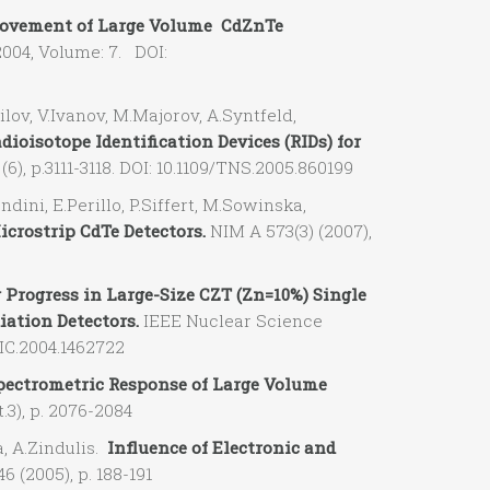
ovement of Large Volume CdZnTe
04, Volume: 7. DOI:
ov, V.Ivanov, M.Majorov, A.Syntfeld,
ioisotope Identification Devices (RIDs) for
(6), p.3111-3118. DOI: 10.1109/TNS.2005.860199
dini, E.Perillo, P.Siffert, M.Sowinska,
crostrip CdTe Detectors.
NIM A 573(3) (2007),
Progress in Large-Size CZT (Zn=10%) Single
ation Detectors.
IEEE Nuclear Science
IC.2004.1462722
pectrometric Response of Large Volume
t.3), p. 2076-2084
, A.Zindulis.
Influence of Electronic and
 (2005), p. 188-191