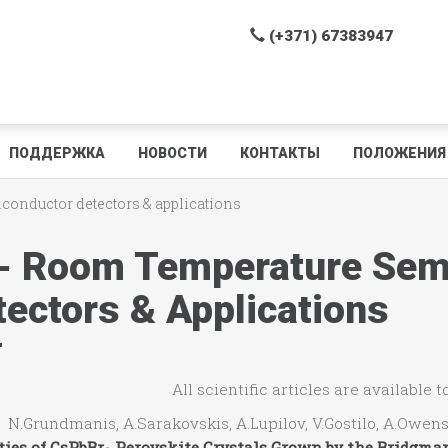
(+371) 67383947
ПОДДЕРЖКА
НОВОСТИ
КОНТАКТЫ
ПОЛОЖЕНИЯ 
iconductor detectors & applications
 - Room Temperature Sem
tectors & Applications
All scientific articles are available 
Grundmanis, A.Sarakovskis, A.Lupilov, V.Gostilo, A.Owens
ties of CsPbBr
Perovskite Crystals
Grown
by the Bridgma