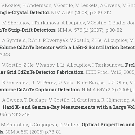
Kozlov, H.Andersson, V.Gostilo, M.Leskela, A.Owens, M.S
ngle-Crystal Detector.
NIM A 591 (2008) p.209-212
Shorohov, I.Tsirkunova, A.Loupilov, V.Gostilo, C.Budtz-Jor
Te Strip-Drift Detectors.
NIM A 576 (1) (2007), p.80-82
Syntfeld, R.Arlt, P.Dvornyak, V.Gostilo, Z.He, A.Loupilov
Volume CdZnTe Detector with a LaBr-3 Scintillation Detect
-3943
ostilo, Z.He, V.Ivanov, L.Li, A.Loupilov, I.Tsirkounova.
Prel
ar Grid CdZnTe Detector Fabrication.
IEEE Proc., Vol.3, 2005
González , J. M. Pérez, O. Vela , E. de Burgos , J.C. Oller, 
Volume CdZnTe Coplanar Detectors.
NIM A 547 (2-3) (2005), 
wens, T. Buslaps, V. Gostilo, H. Graafsma, R. Hijmering, A. 
.
Hard X- and Gamma-Ray Measurements with a Large Volu
06) p.242-248
Shorohov, L.Grigorjeva, D.Millers.
Optical Properties and
s.
NIM A 563 (2006) p.78-81