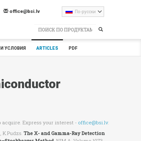
office@bsi.lv
По-русски
И УСЛОВИЯ
ARTICLES
PDF
iconductor
to acquire. Express your interest -
office@bsi.lv
.
, K.Pudzs.
The X- and Gamma-Ray Detection
n–Stockbarger Method.
NIM A Volume 1073,