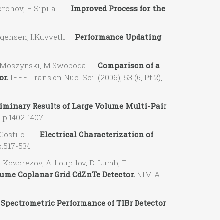
horohov, H.Sipila.
Improved Process for the
gensen, I.Kuvvetli.
Performance Updating
, M.Moszynski, M.Swoboda.
Comparison of a
or.
IEEE Trans.on Nucl.Sci. (2006), 53 (6, Pt.2),
iminary Results of Large Volume Multi-Pair
, p.1402-1407
V. Gostilo.
Electrical Characterization of
p.517-534
Kozorezov, A. Loupilov, D. Lumb, E.
me Coplanar Grid CdZnTe Detector.
NIM A
 Spectrometric Performance of TlBr Detector