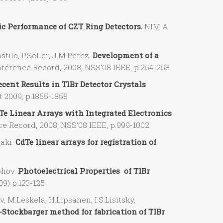
c Performance of CZT Ring Detectors.
NIM A
tilo, P.Seller, J.M.Perez.
Development of a
erence Record, 2008, NSS'08 IEEE, p.254-258
ecent Results in TlBr Detector Crystals
 2009, p.1855-1858
Te Linear Arrays with Integrated Electronics
 Record, 2008, NSS'08 IEEE, p.999-1002
aki.
CdTe linear arrays for registration of
ohov.
Photoelectrical Properties of TlBr
9) p.123-125
M.Leskela, H.Lipsanen, I.S.Lisitsky,
tockbarger method for fabrication of TlBr