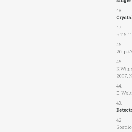
single 
48. M.
Crystal
47. M.
p.116-1
46. A.
20, p.4
45. A.O
K.Wi
2007, N
44. A. 
E. Welt
43. R.
Detect
42. L. 
Gostilo