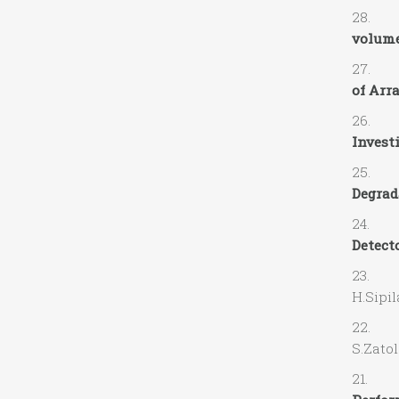
28. R. 
volume
27. R.
of Arr
26. L. 
Investi
25. J. 
Degrada
24. M.S
Detecto
23. A.
H.Sip
22. A.
S.Za
21. V. 