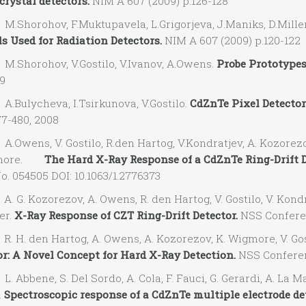
crystal detectors.
NIM A 607 (2009) p.126-128
Shorohov, F.Muktupavela, L.Grigorjeva, J.Maniks, D.Mill
s Used for Radiation Detectors.
NIM A 607 (2009) p.120-122
Shorohov, V.Gostilo, V.Ivanov, A.Owens.
Probe Prototypes
19
Bulycheva, I.Tsirkunova, V.Gostilo.
CdZnTe Pixel Detector
77-480, 2008
wens, V. Gostilo, R.den Hartog, V.Kondratjev, A. Kozorezov,
gmore.
The Hard X-Ray Response of a CdZnTe Ring-Drift D
o. 054505 DOI: 10.1063/1.2776373
G. Kozorezov, A. Owens, R. den Hartog, V. Gostilo, V. Kondra
er.
X-Ray Response of CZT Ring-Drift Detector.
NSS Conferen
 H. den Hartog, A. Owens, A. Kozorezov, K. Wigmore, V. Gost
or: A Novel Concept for Hard X-Ray Detection.
NSS Conferenc
Abbene, S. Del Sordo, A. Cola, F. Fauci, G. Gerardi, A. La Mann
.
Spectroscopic response of a CdZnTe multiple electrode det