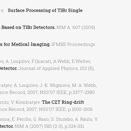
ers.
Surface Processing of TlBr Single
 Based on TlBr Detectors.
NIM A 607 (2009)
s for Medical Imaging.
IFMBE Proceedings
 A. Loupilov, F.Quarati, A.Webb, E.Welter,
etector.
Journal of Applied Physics, 102 (5),
tjev, A. Loupilov, J. K. Wigmore, M. A. Webb,
ce Record, 2007, NSS'07 IEEE, p.2377-2380
ilo, V. Kondratjev.
The CZT Ring-drift
e Record, 2007, NSS'07 IEEE, p.1500-1506
a, E. Perillo, G. Raso, S. Stumbo, A. Raulo, V.
ector.
NIM A (2007) 583 (2-3), p.324-331