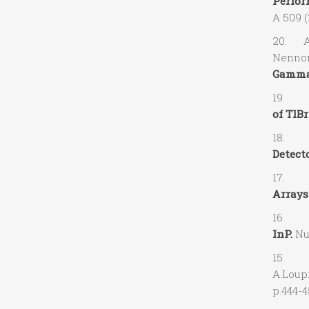
Perfor
A 509 (
20. A.O
Nennon,
Gamma-
19. A.
of TlB
18. V.G
Detect
17. V.
Arrays
16. A.
InP.
Nuc
15. A.
A.Loup
p.444-4