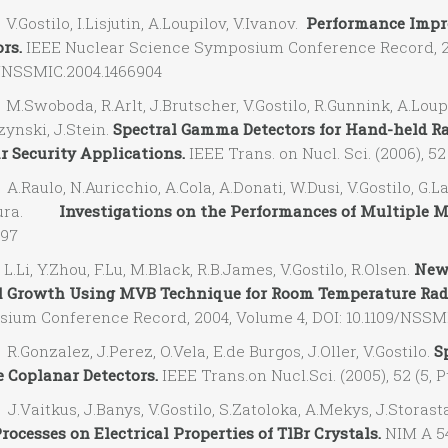
ostilo, I.Lisjutin, A.Loupilov, V.Ivanov.
Performance Impr
rs.
IEEE Nuclear Science Symposium Conference Record, 20
9/NSSMIC.2004.1466904
woboda, R.Arlt, J.Brutscher, V.Gostilo, R.Gunnink, A.Loupil
ynski, J.Stein.
Spectral Gamma Detectors for Hand-held Rad
r Security Applications.
IEEE Trans. on Nucl. Sci. (2006), 52 
aulo, N.Auricchio, A.Cola, A.Donati, W.Dusi, V.Gostilo, G.Lan
ntura.
Investigations on the Performances of Multiple Mi
397
i, Y.Zhou, F.Lu, M.Black, R.B.James, V.Gostilo, R.Olsen.
New 
l Growth Using MVB Technique for Room Temperature Radi
ium Conference Record, 2004, Volume 4, DOI: 10.1109/NSSM
onzalez, J.Perez, O.Vela, E.de Burgos, J.Oller, V.Gostilo.
S
 Coplanar Detectors.
IEEE Trans.on Nucl.Sci. (2005), 52 (5, P
aitkus, J.Banys, V.Gostilo, S.Zatoloka, A.Mekys, J.Storasta
rocesses on Electrical Properties of TlBr Crystals.
NIM A 546