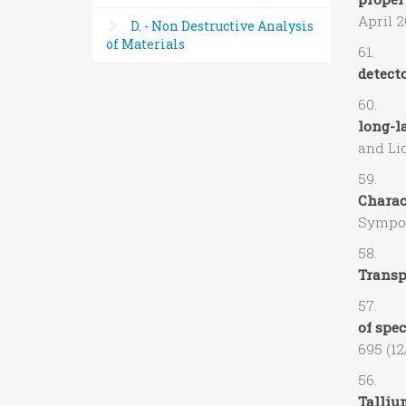
April 2
D. - Non Destructive Analysis
of Materials
61. D.
detecto
60. V.
long-l
and Liq
59. A.
Charac
Sympos
58. R.
Transpo
57. C.
of spe
695 (12
56. A.
Talliu