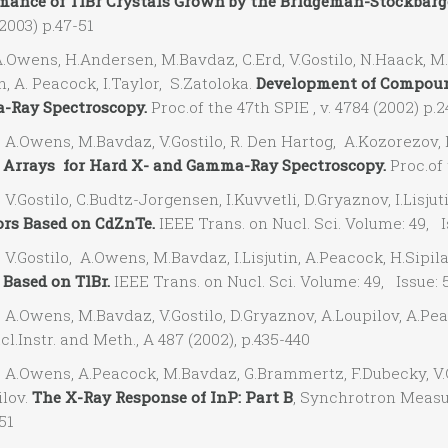
mance of TlBr Crystals Grown by the Bridgeman-Stockbarg
2003) p.47-51
wens, H.Andersen, M.Bavdaz, C.Erd, V.Gostilo, N.Haack, M.Kr
 A. Peacock, I.Taylor, S.Zatoloka.
Development of Compoun
Ray Spectroscopy.
Proc.of the 47th SPIE , v. 4784 (2002) p.
Owens, M.Bavdaz, V.Gostilo, R. Den Hartog, A.Kozorezov, I.L
r Arrays for Hard X- and Gamma-Ray Spectroscopy.
Proc.of 
ostilo, C.Budtz-Jorgensen, I.Kuvvetli, D.Gryaznov, I.Lisjuti
ors Based on CdZnTe.
IEEE Trans. on Nucl. Sci. Volume: 49, I
Gostilo, A.Owens, M.Bavdaz, I.Lisjutin, A.Peacock, H.Sipila
 Based on TlBr.
IEEE Trans. on Nucl. Sci. Volume: 49, Issue: 
Owens, M.Bavdaz, V.Gostilo, D.Gryaznov, A.Loupilov, A.Peac
l.Instr. and Meth., A 487 (2002), p.435-440
Owens, A.Peacock, M.Bavdaz, G.Brammertz, F.Dubecky, V.Go
ilov.
The X-Ray Response of InP: Part B
, Synchrotron Measur
51