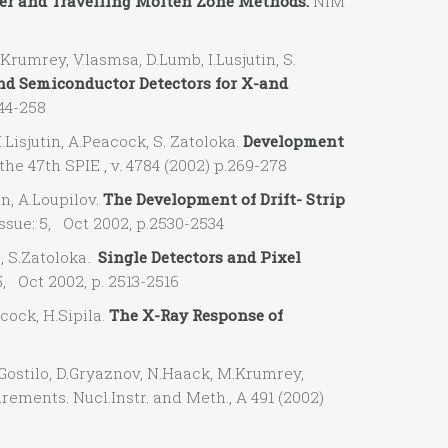
er and Travelling Molten Zone Methods.
NIM
umrey, V.lasmsa, D.Lumb, I.Lusjutin, S.
d Semiconductor Detectors for X-and
244-258
isjutin, A.Peacock, S. Zatoloka.
Development
the 47th SPIE , v. 4784 (2002) p.269-278
n, A.Loupilov.
The Development of Drift- Strip
ssue: 5, Oct 2002, p.2530-2534
, S.Zatoloka.
Single Detectors and Pixel
5, Oct 2002, p. 2513-2516
ock, H.Sipila.
The X-Ray Response of
stilo, D.Gryaznov, N.Haack, M.Krumrey,
ements. Nucl.Instr. and Meth., A 491 (2002)