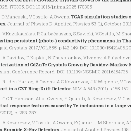
3
025, 170305. DOI: 10.1016/j.nima.2025.170305
Maneuski, V.Gostilo, A.Owens.
TCAD simulation studies of
rs.
Journal of Physics D: Applied Physics 53 (1), October 2019
Kazukauskas, R.Garbačauskas, S.Savicki, V.Gostilo, M.Sho
asting persistent (photo-) conductivity phenomena in Tha
uid Crystals 2017,VOL.655, p.142-149. DOI: 10.1080/15421406.2
Davidov, D.Kapkin, N.Zhavoronkov, V.Ivanov, A.Bulycheva,
terization of CdZnTe Crystals Grown by Davidov-Markov 
ium Conference Record. DOI: 10.1109/NSSMIC.2011.6154736
 den Hartog, A.Owens, A.G.Kozorezov, J.K.Wigmore, V.Gos
rt in a CZT Ring-Drift Detector.
NIM A 648 (2011) p.155-162
C.T Hansson, Alan Owens, F. Quarati, A. Kozorezov, V. Gost
ctral response features caused by Te inclusions in a large 
/2012), p. 283-287.
Kozorezov, V.Gostilo, A.Owens, F.Quararti, M.Shorohov, A
m Bromide X-Ray Detectors.
Journal of Applied Physics 108, 