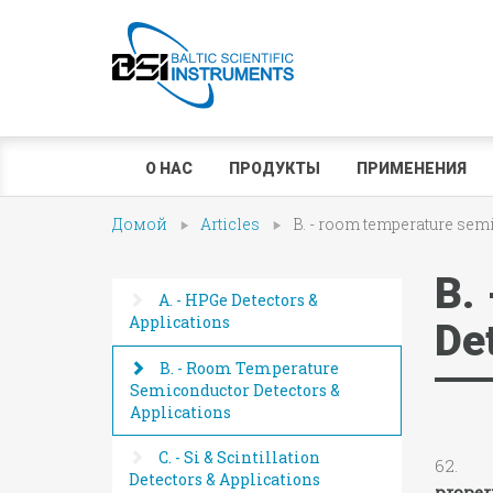
О НАС
ПРОДУКТЫ
ПРИМЕНЕНИЯ
Домой
Articles
B. - room temperature sem
B.
A. - HPGe Detectors &
Applications
De
B. - Room Temperature
Semiconductor Detectors &
Applications
C. - Si & Scintillation
62. N.
Detectors & Applications
proper