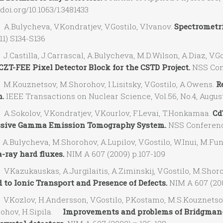
/doi.org/10.1063/1.3481433
Bulycheva, V.Kondratjev, V.Gostilo, V.Ivanov.
Spectrometri
11) S134-S136
astilla, J.Carrascal, A.Bulycheva, M.D.Wilson, A.Diaz, V.Gos
CZT-FEE Pixel Detector Block for the CSTD Project.
NSS Conf
Kouznetsov, M.Shorohov, I.Lisitsky, V.Gostilo, A.Owens.
R
.
IEEE Transactions on Nuclear Science, Vol.56, No.4, August
Sokolov, V.Kondratjev, V.Kourlov, F.Levai, T.Honkamaa.
Cd
ssive Gamma Emission Tomography System.
NSS Conference
Bulycheva, M.Shorohov, A.Lupilov, V.Gostilo, W.Inui, M.Fun
ray hard fluxes.
NIM A 607 (2009) p.107-109
Kazukauskas, A.Jurgilaitis, A.Ziminskij, V.Gostilo, M.Shor
 to Ionic Transport and Presence of Defects.
NIM A 607 (200
Kozlov, H.Andersson, V.Gostilo, P.Kostamo, M.S.Kouznetsov, 
ohov, H.Sipila.
Improvements and problems of Bridgman-S