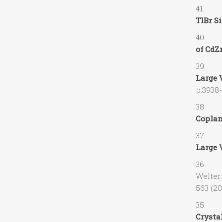
41. V.
TlBr Si
40. M.
of CdZn
39. A.
Large 
p.3938
38. V.G
Coplan
37. R. 
Large 
36. A.O
Welter
563 (20
35. M.
Crystal