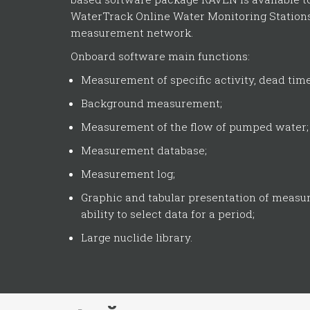
WaterTrack Online Water Monitoring Stations
measurement network.
Onboard software main functions:
Measurement of specific activity, dead time, 
Background measurement;
Measurement of the flow of pumped water;
Measurement database;
Measurement log;
Graphic and tabular presentation of measu
ability to select data for a period;
Large nuclide library.