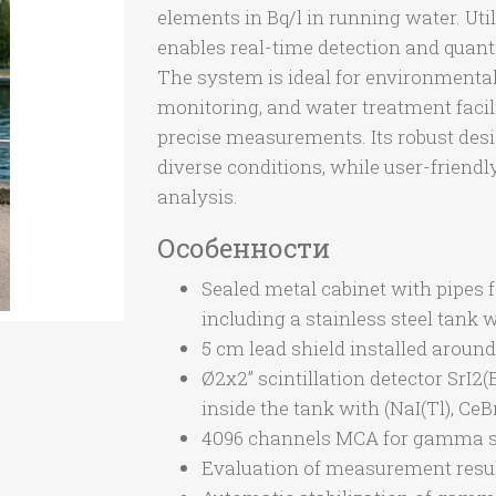
elements in Bq/l in running water. Utili
enables real-time detection and quanti
The system is ideal for environmental 
monitoring, and water treatment facili
precise measurements. Its robust des
diverse conditions, while user-friendl
analysis.
Особенности
Sealed metal cabinet with pipes 
including a stainless steel tank wi
5 cm lead shield installed around
Ø2x2” scintillation detector SrI2(
inside the tank with (NaI(Tl), CeB
4096 channels MCA for gamma s
Evaluation of measurement result