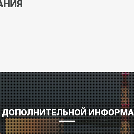
АНИЯ
 ДОПОЛНИТЕЛЬНОЙ ИНФОРМ