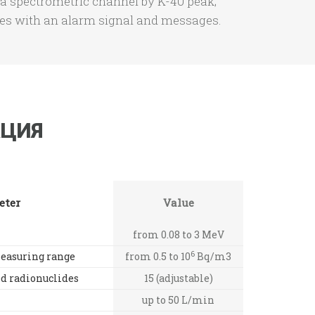
a spectrometric channel by K-40 peak;
res with an alarm signal and messages.
ЦИЯ
eter
Value
from 0.08 to 3 MeV
6
easuring range
from 0.5 to 10
Bq/m3
ed radionuclides
15 (adjustable)
up to 50 L/min