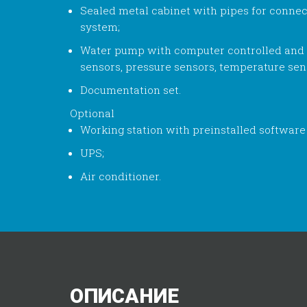
Sealed metal cabinet with pipes for connec
system;
Water pump with computer controlled and
sensors, pressure sensors, temperature sens
Documentation set.
Optional
Working station with preinstalled software
UPS;
Air conditioner.
ОПИСАНИЕ