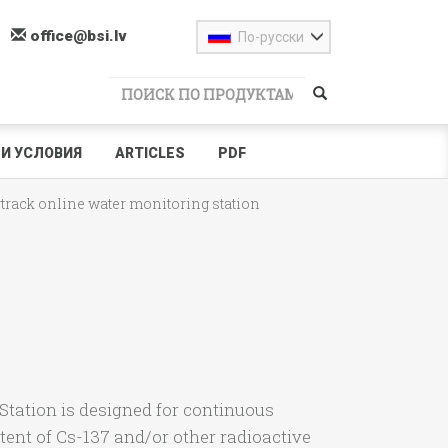
office@bsi.lv
По-русски
И УСЛОВИЯ
ARTICLES
PDF
track online water monitoring station
tation is designed for continuous
ntent of Cs-137 and/or other radioactive