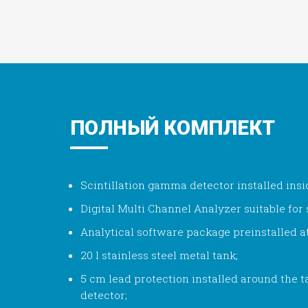
ПОЛНЫЙ КОМПЛЕКТ
Scintillation gamma detector installed insi
Digital Multi Channel Analyzer suitable for s
Analytical software package preinstalled a
20 l stainless steel metal tank;
5 cm lead protection installed around the
detector;