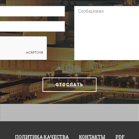
Сообщение
ОТОСЛАТЬ
ПОЛИТИКА КАЧЕСТВА
КОНТАКТЫ
PDF