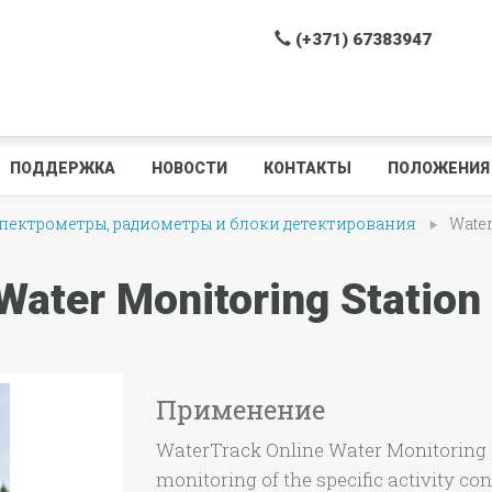
(+371) 67383947
ПОДДЕРЖКА
НОВОСТИ
КОНТАКТЫ
ПОЛОЖЕНИЯ 
ектрометры, радиометры и блоки детектирования
Water
Water Monitoring Station
Применение
WaterTrack Online Water Monitoring S
monitoring of the specific activity co