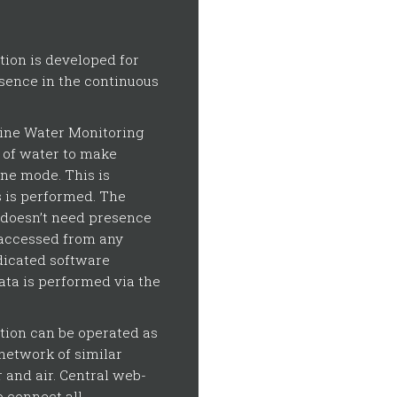
ion is developed for
sence in the continuous
line Water Monitoring
y of water to make
ine mode. This is
s is performed. The
 doesn’t need presence
 accessed from any
dicated software
ta is performed via the
tion can be operated as
network of similar
 and air. Central web-
 connect all