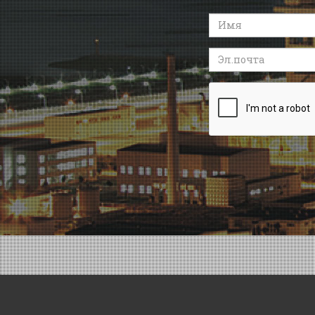
Имя
Эл.почта
Recaptcha