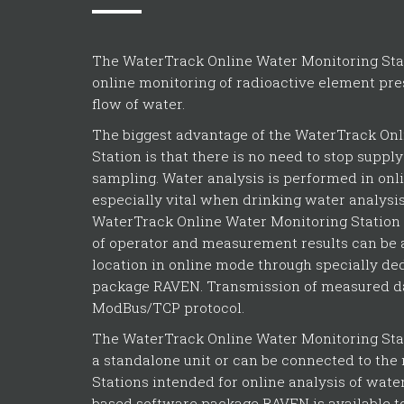
The WaterTrack Online Water Monitoring Stat
online monitoring of radioactive element pre
flow of water.
The biggest advantage of the WaterTrack On
Station is that there is no need to stop suppl
sampling. Water analysis is performed in onl
especially vital when drinking water analysi
WaterTrack Online Water Monitoring Station
of operator and measurement results can be
location in online mode through specially de
package RAVEN. Transmission of measured da
ModBus/TCP protocol.
The WaterTrack Online Water Monitoring Sta
a standalone unit or can be connected to the 
Stations intended for online analysis of water
based software package RAVEN is available to