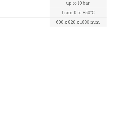
up to 10 bar
e
from 0 to +50°C
600 x 820 x 1680 mm