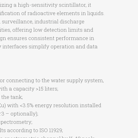
zing a high-sensitivity scintillator, it
fication of radioactive elements in liquids.
surveillance, industrial discharge
ties, offering low detection limits and
ign ensures consistent performance in
y interfaces simplify operation and data
for connecting to the water supply system,
th a capacity >15 liters;
 the tank;
Eu) with <3.5% energy resolution installed
r3 – optionally);
pectrometry;
s according to ISO 11929;