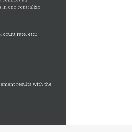
 in one centralize
count rate, etc.;
rement results with the