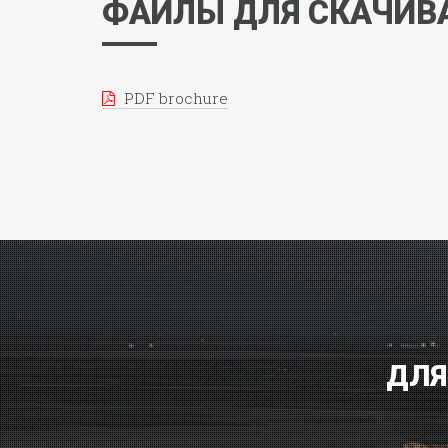
ФАЙЛЫ ДЛЯ СКАЧИВ
PDF brochure
ДЛЯ