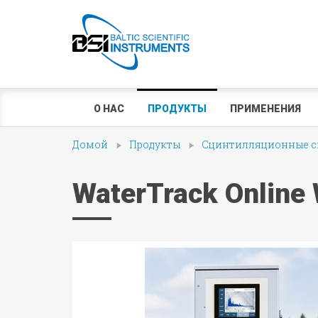
О НАС
ПРОДУКТЫ
ПРИМЕНЕНИЯ
Домой
Продукты
Сцинтилляционные сп
WaterTrack Online 