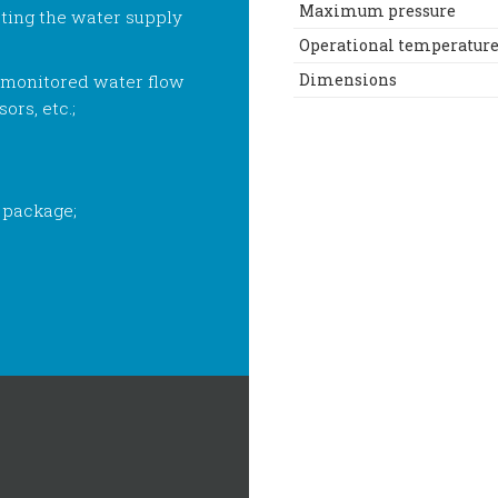
Maximum pressure
ting the water supply
Operational temperatur
Dimensions
 monitored water flow
ors, etc.;
 package;