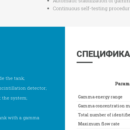
Automatic stabilization of gamm
Continuous self-testing procedu
СПЕЦИФИКА
de the tank;
Param
cintillation detector;
Gamma energy range
t the system;
Gamma concentration m
Total number of identifi
 tank with a gamma
Maximum flow rate