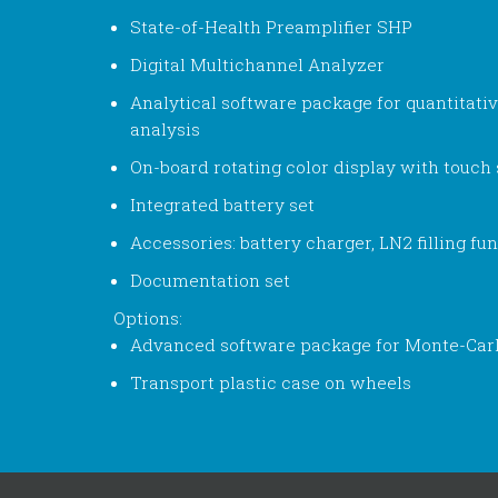
State-of-Health Preamplifier SHP
Digital Multichannel Analyzer
Analytical software package for quantitativ
analysis
On-board rotating color display with touch
Integrated battery set
Accessories: battery charger, LN2 filling fun
Documentation set
Options:
Advanced software package for Monte-Carl
Transport plastic case on wheels