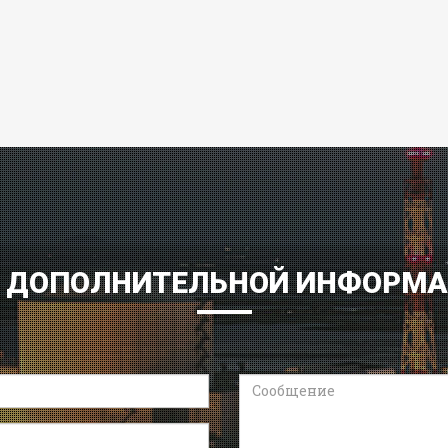
 ДОПОЛНИТЕЛЬНОЙ ИНФОРМ
Сообщение