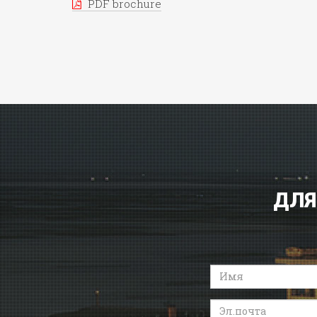
PDF brochure
ДЛЯ
Имя
Эл.почта