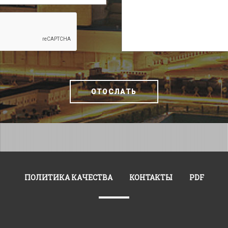
ОТОСЛАТЬ
ПОЛИТИКА КАЧЕСТВА
КОНТАКТЫ
PDF