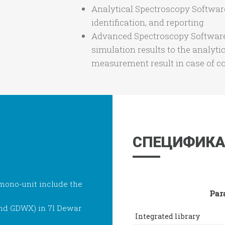
Analytical Spectroscopy Softwar
identification, and reporting
Advanced Spectroscopy Software
simulation results to the analyti
measurement result in case of c
СПЕЦИФИКА
ono-unit include the
Par
and GDWX) in 7l Dewar
Integrated library