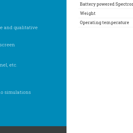
Battery powered Spectr
Weight
Operating temperature
e and qualitative
 screen
nel, etc.
o simulations