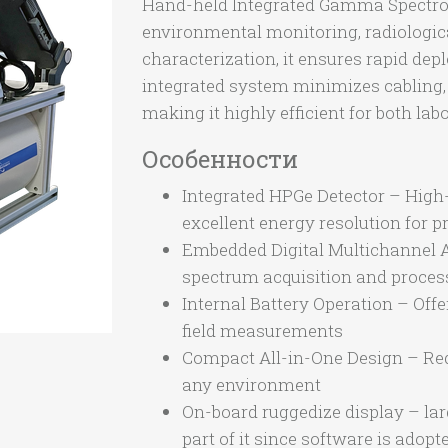
Hand-held Integrated Gamma Spectrome
environmental monitoring, radiologi
characterization, it ensures rapid dep
integrated system minimizes cabling, 
making it highly efficient for both l
Особенности
Integrated HPGe Detector – High
excellent energy resolution for
Embedded Digital Multichannel A
spectrum acquisition and process
Internal Battery Operation – Off
field measurements
Compact All-in-One Design – Red
any environment
On-board ruggedize display – larg
part of it since software is adop