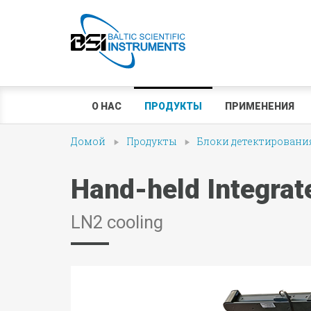
О НАС
ПРОДУКТЫ
ПРИМЕНЕНИЯ
Домой
Продукты
Блоки детектирования
Hand-held Integra
LN2 cooling