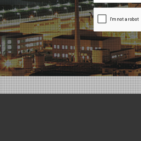
Recaptcha