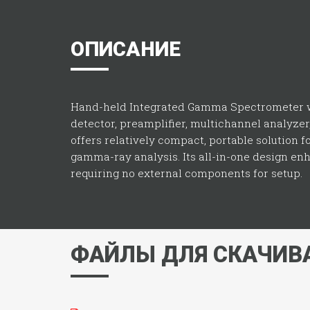
ОПИСАНИЕ
Hand-held Integrated Gamma Spectrometer w
detector, preamplifier, multichannel analyzer
offers relatively compact, portable solution f
gamma-ray analysis. Its all-in-one design enha
requiring no external components for setup.
ФАЙЛЫ ДЛЯ СКАЧИВ