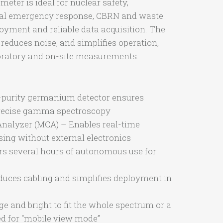
ter is ideal for nuclear safety,
cal emergency response, CBRN and waste
loyment and reliable data acquisition. The
reduces noise, and simplifies operation,
aboratory and on-site measurements.
-purity germanium detector ensures
 precise gamma spectroscopy
nalyzer (MCA) – Enables real-time
ing without external electronics
ers several hours of autonomous use for
uces cabling and simplifies deployment in
e and bright to fit the whole spectrum or a
ted for “mobile view mode”