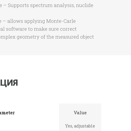
e – Supports spectrum analysis, nuclide
 – allows applying Monte-Carle
cal software to make sure correct
omplex geometry of the measured object
ЦИЯ
ameter
Value
Yes, adjustable