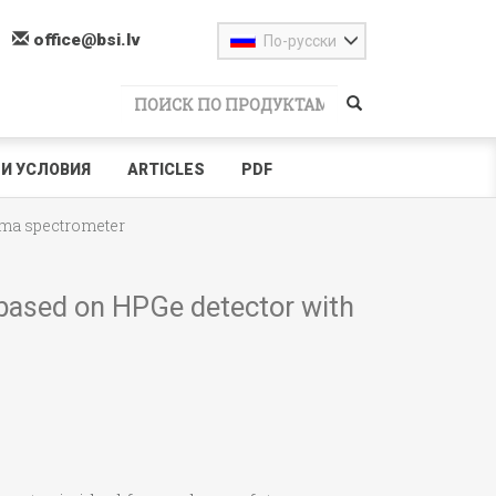
office@bsi.lv
По-русски
И УСЛОВИЯ
ARTICLES
PDF
ma spectrometer
based on HPGe detector with