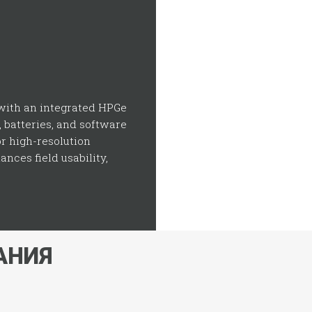
ith an integrated HPGe
, batteries, and software
or high-resolution
nces field usability,
АНИЯ