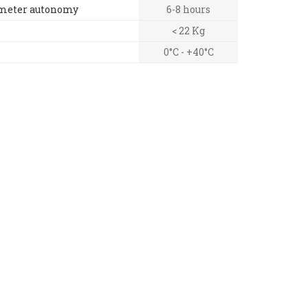
ometer autonomy
6-8 hours
< 22 Kg
0°C - +40°C