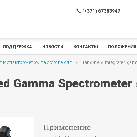
(+371) 67383947
ПОДДЕРЖКА
НОВОСТИ
КОНТАКТЫ
ПОЛОЖЕНИЯ 
 и спектрометры на основе очг
Hand-held integrated gam
ted Gamma Spectrometer
Применение