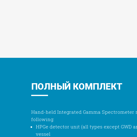
ПОЛНЫЙ КОМПЛЕКТ
Hand-held Integrated Gamma Spectrometer m
following:
HPGe detector unit (all types except GWD 
vessel