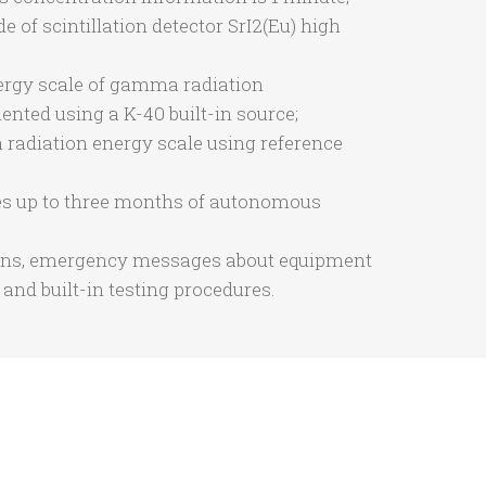
f scintillation detector SrI2(Eu) high
nergy scale of gamma radiation
nted using a K-40 built-in source;
radiation energy scale using reference
vides up to three months of autonomous
ions, emergency messages about equipment
e and built-in testing procedures.