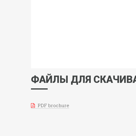
ФАЙЛЫ ДЛЯ СКАЧИВ
PDF brochure