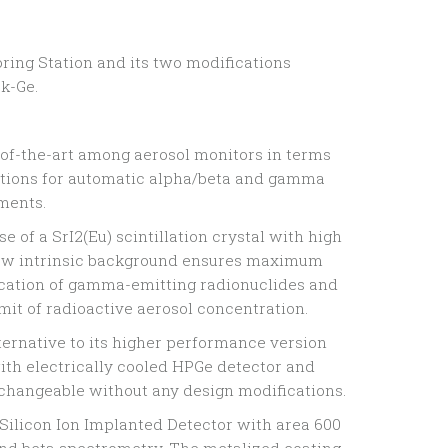
ring Station and its two modifications
k-Ge.
e-of-the-art among aerosol monitors in terms
utions for automatic alpha/beta and gamma
ments.
e of a SrI2(Eu) scintillation crystal with high
low intrinsic background ensures maximum
ification of gamma-emitting radionuclides and
mit of radioactive aerosol concentration.
alternative to its higher performance version
th electrically cooled HPGe detector and
rchangeable without any design modifications.
 Silicon Ion Implanted Detector with area 600