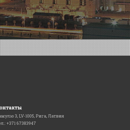
онтакты
амулю 3, LV-1005, Рига, Латвия
ел.: +371 67383947