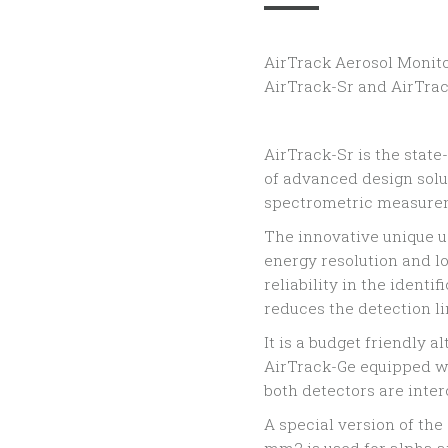
AirTrack Aerosol Monito
AirTrack-Sr and AirTrac
AirTrack-Sr is the stat
of advanced design sol
spectrometric measure
The innovative unique us
energy resolution and 
reliability in the ident
reduces the detection li
It is a budget friendly 
AirTrack-Ge equipped wi
both detectors are inte
A special version of the