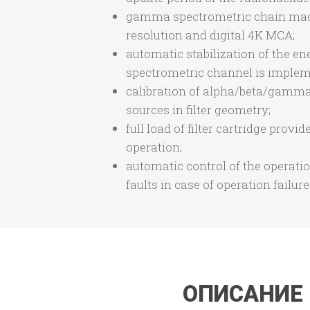
gamma spectrometric chain made o
resolution and digital 4K MCA;
automatic stabilization of the e
spectrometric channel is impleme
calibration of alpha/beta/gamma 
sources in filter geometry;
full load of filter cartridge pro
operation;
automatic control of the operat
faults in case of operation failur
ОПИСАНИЕ