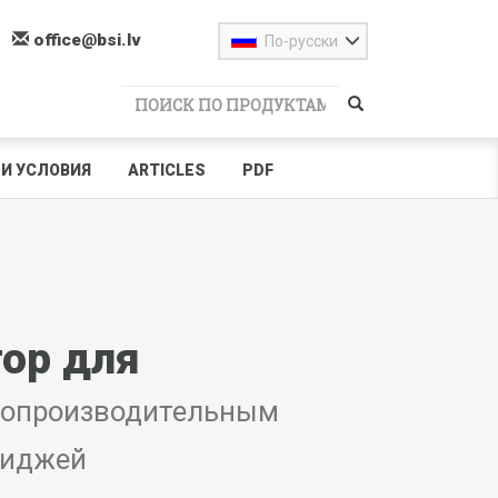
office@bsi.lv
По-русски
И УСЛОВИЯ
ARTICLES
PDF
ор для
копроизводительным
риджей