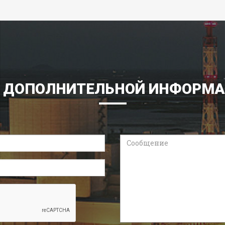
 ДОПОЛНИТЕЛЬНОЙ ИНФОРМ
Сообщение