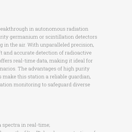
breakthrough in autonomous radiation
purity germanium or scintillation detectors
in the air. With unparalleled precision,
t and accurate detection of radioactive
ffers real-time data, making it ideal for
enarios. The advantages of high purity
 make this station a reliable guardian,
ation monitoring to safeguard diverse
spectra in real-time;