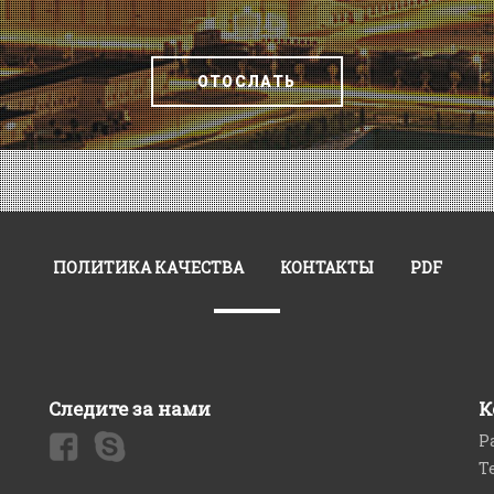
ОТОСЛАТЬ
ПОЛИТИКА КАЧЕСТВА
КОНТАКТЫ
PDF
Следите за нами
К
Р
Т