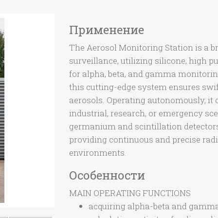
Применение
The Aerosol Monitoring Station is a 
surveillance, utilizing silicone, high 
for alpha, beta, and gamma monitoring 
this cutting-edge system ensures swif
aerosols. Operating autonomously, it o
industrial, research, or emergency sc
germanium and scintillation detectors
providing continuous and precise radi
environments.
Особенности
MAIN OPERATING FUNCTIONS
acquiring alpha-beta and gamma 