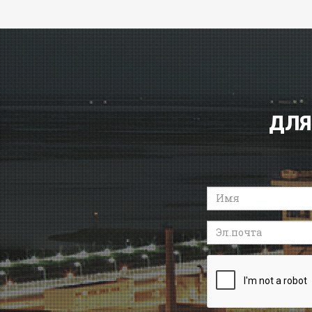
ДЛЯ
Имя
Эл.почта
Recaptcha