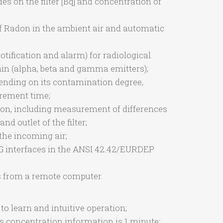
des on the filter [Bq] and concentration of
of Radon in the ambient air and automatic
ification and alarm) for radiological
n (alpha, beta and gamma emitters);
ending on its contamination degree,
urement time;
tion, including measurement of differences
and outlet of the filter;
the incoming air;
4G interfaces in the ANSI 42.42/EURDEP
ns from a remote computer.
to learn and intuitive operation;
s concentration information is 1 minute;