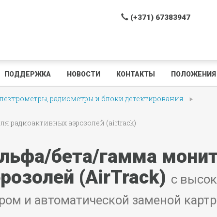
(+371) 67383947
ПОДДЕРЖКА
НОВОСТИ
КОНТАКТЫ
ПОЛОЖЕНИЯ 
ектрометры, радиометры и блоки детектирования
 радиоактивных аэрозолей (airtrack)
льфа/бета/гамма монит
розолей (AirTrack)
с высо
ром и автоматической заменой карт