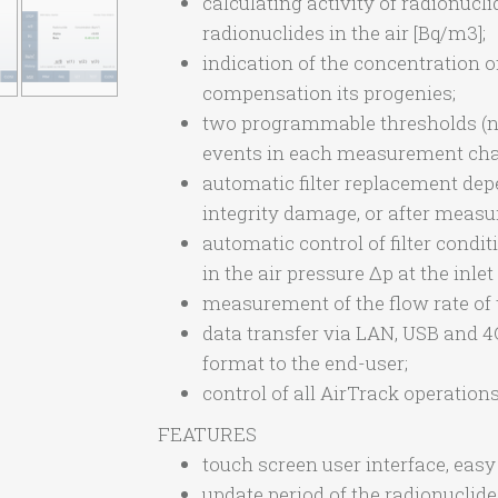
calculating activity of radionucli
radionuclides in the air [Bq/m3];
indication of the concentration 
compensation its progenies;
two programmable thresholds (not
events in each measurement chai
automatic filter replacement dep
integrity damage, or after meas
automatic control of filter condi
in the air pressure Δp at the inlet 
measurement of the flow rate of 
data transfer via LAN, USB and 
format to the end-user;
control of all AirTrack operatio
FEATURES
touch screen user interface, easy 
update period of the radionuclide