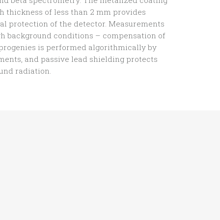
nd beta spectrometry. The metalized coating
h thickness of less than 2 mm provides
l protection of the detector. Measurements
igh background conditions – compensation of
 progenies is performed algorithmically by
ents, and passive lead shielding protects
nd radiation.