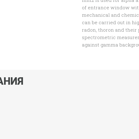
mm2 is used for alpha a
of entrance window wit
mechanical and chemica
can be carried out in h
radon, thoron and their
spectrometric measurem
against gamma backgrou
АНИЯ