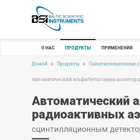
О НАС
ПРОДУКТЫ
ПРИМЕНЕНИЯ
Домой
Продукты
Сцинтилляционные сп
Автоматический альфа/бета/гамма монитор для
Автоматический а
радиоактивных аэ
сцинтилляционным детекто