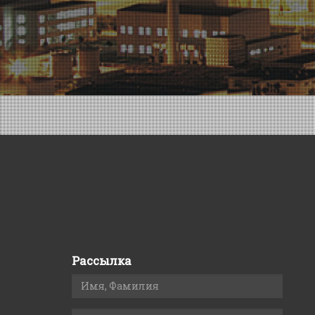
Рассылка